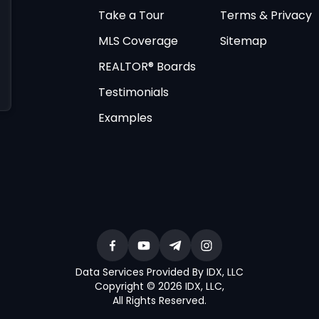
Take a Tour
Terms & Privacy
MLS Coverage
Sitemap
REALTOR® Boards
Testimonials
Examples
Data Services Provided By IDX, LLC
Copyright © 2026 IDX, LLC
,
All Rights Reserved
.