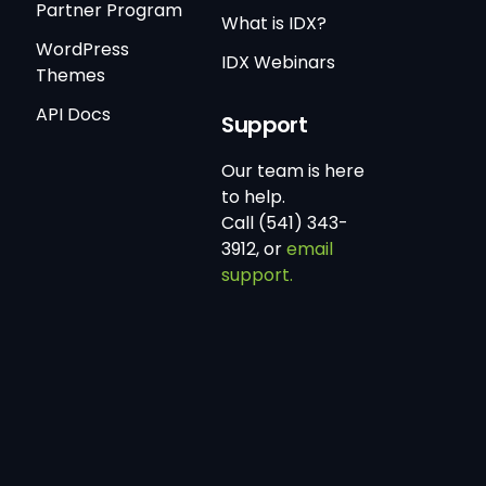
Partner Program
What is IDX?
WordPress
IDX Webinars
Themes
API Docs
Support
Our team is here
to help.
Call (541) 343-
3912, or
email
support.