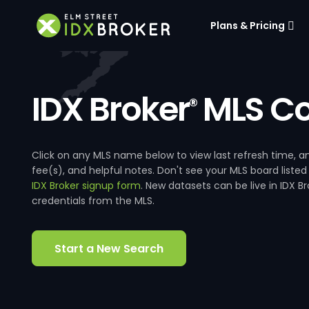
Plans & Pricing
IDX Broker
MLS Co
®
Click on any MLS name below to view last refresh time
fee(s), and helpful notes. Don't see your MLS board listed
IDX Broker signup form
. New datasets can be live in IDX 
credentials from the MLS.
Start a New Search