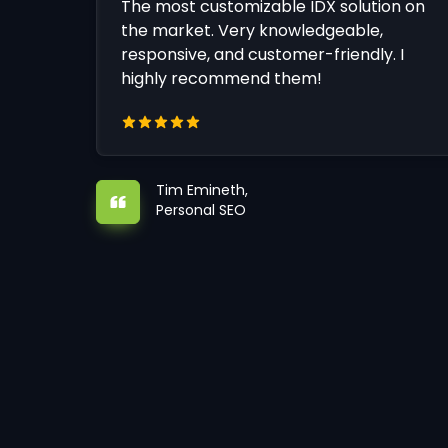
The most customizable IDX solution on
the market. Very knowledgeable,
responsive, and customer-friendly. I
highly recommend them!
Tim Emineth,
Personal SEO