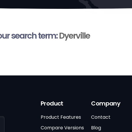
your search term:
Dyerville
Product
Company
Product Features
Contact
Compare Versions
Blog