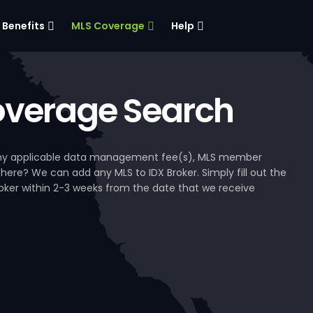
Benefits
MLS Coverage
Help
verage Search
, any applicable data management fee(s), MLS member
 here? We can add any MLS to IDX Broker. Simply fill out the
Broker within 2-3 weeks from the date that we receive