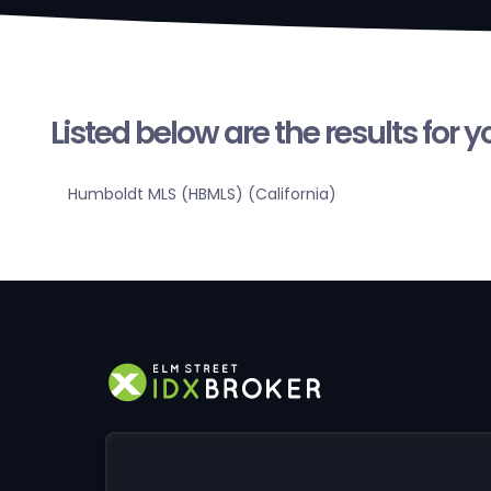
Listed below are the results for 
Humboldt MLS (HBMLS) (California)