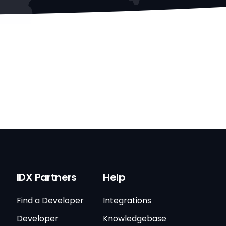
IDX Partners
Help
Find a Developer
Integrations
Developer
Knowledgebase