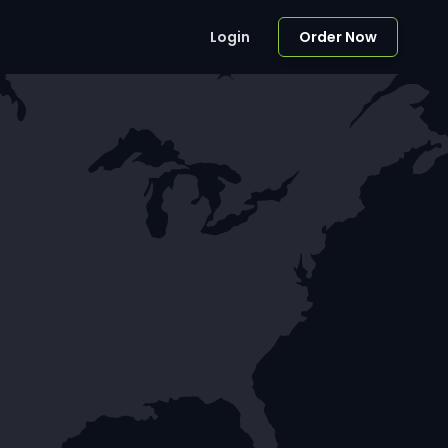
Login
Order Now