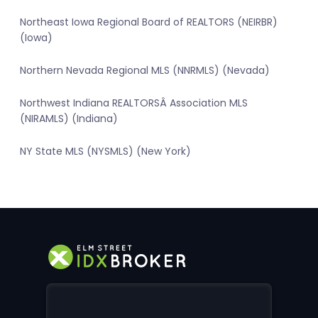
Northeast Iowa Regional Board of REALTORS (NEIRBR)
(Iowa)
Northern Nevada Regional MLS (NNRMLS) (Nevada)
Northwest Indiana REALTORSÂ Association MLS
(NIRAMLS) (Indiana)
NY State MLS (NYSMLS) (New York)