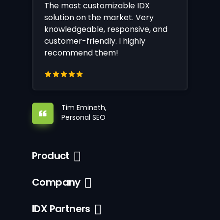
The most customizable IDX
solution on the market. Very
knowledgeable, responsive, and
customer-friendly. I highly
recommend them!
Tim Emineth,
Personal SEO
Product
Company
IDX Partners