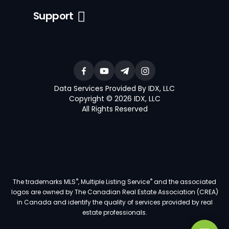
Support
Data Services Provided By IDX, LLC
Copyright © 2026 IDX, LLC
All Rights Reserved
®
®
The trademarks MLS
, Multiple Listing Service
and the associated
logos are owned by The Canadian Real Estate Association (CREA)
in Canada and identify the quality of services provided by real
estate professionals.