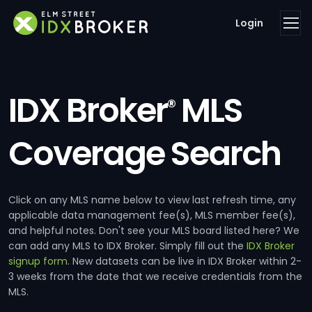
Login
IDX Broker
MLS
®
Coverage Search
Click on any MLS name below to view last refresh time, any
applicable data management fee(s), MLS member fee(s),
and helpful notes. Don't see your MLS board listed here? We
can add any MLS to IDX Broker. Simply fill out the
IDX Broker
signup form
. New datasets can be live in IDX Broker within 2-
3 weeks from the date that we receive credentials from the
MLS.