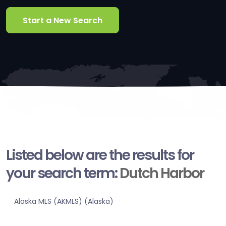
Start a New Search
Listed below are the results for
your search term:
Dutch Harbor
Alaska MLS (AKMLS) (Alaska)