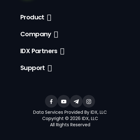
Product
Company
IDX Partners
Support
Data Services Provided By IDX, LLC
Copyright © 2026 IDX, LLC
All Rights Reserved