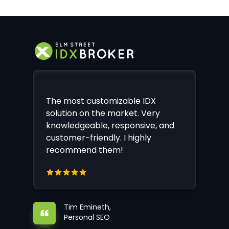
The most customizable IDX
solution on the market. Very
knowledgeable, responsive, and
customer-friendly. I highly
recommend them!
Tim Emineth,
Personal SEO