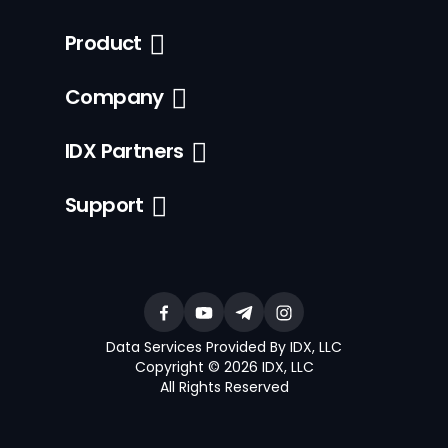
Product
Company
IDX Partners
Support
Data Services Provided By IDX, LLC
Copyright © 2026 IDX, LLC
All Rights Reserved