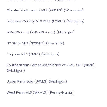
Greater Northwoods MLS (GNMLS) (Wisconsin)
Lenawee County MLS RETS (LCMLS) (Michigan)
MiRealSource (MiRealSource) (Michigan)
NY State MLS (NYSMLS) (New York)
Saginaw MLS (SMLS) (Michigan)
Southeastern Border Association of REALTORS (SBAR)
(Michigan)
Upper Peninsula (UPMLS) (Michigan)
West Penn MLS (WPMLS) (Pennsylvania)