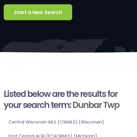
Start a New Search
Listed below are the results for
your search term:
Dunbar Twp
Central Wisconsin MLS (CWMLS) (Wisconsin)
East Central AOR (ECAORMLS) (Michigan)