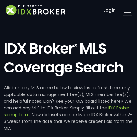
Login
IDX Broker
MLS
®
Coverage Search
Click on any MLS name below to view last refresh time, any
applicable data management fee(s), MLS member fee(s),
and helpful notes. Don't see your MLS board listed here? We
can add any MLS to IDX Broker. Simply fill out the
IDX Broker
signup form
. New datasets can be live in IDX Broker within 2-
3 weeks from the date that we receive credentials from the
MLS.