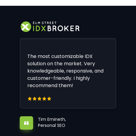
The most customizable IDX
solution on the market. Very
knowledgeable, responsive, and
customer-friendly. I highly
recommend them!
Tim Emineth,
Personal SEO