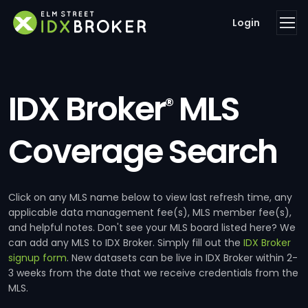
Login
IDX Broker
MLS
®
Coverage Search
Click on any MLS name below to view last refresh time, any
applicable data management fee(s), MLS member fee(s),
and helpful notes. Don't see your MLS board listed here? We
can add any MLS to IDX Broker. Simply fill out the
IDX Broker
signup form
. New datasets can be live in IDX Broker within 2-
3 weeks from the date that we receive credentials from the
MLS.