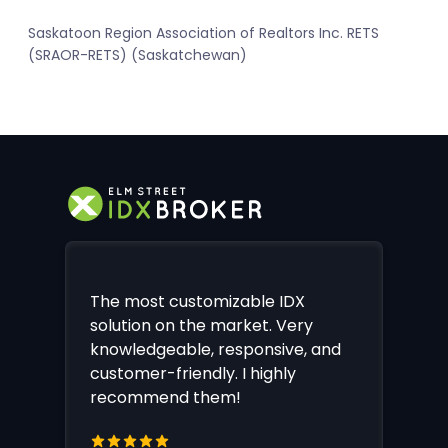
Saskatoon Region Association of Realtors Inc. RETS
(SRAOR-RETS) (Saskatchewan)
The most customizable IDX
solution on the market. Very
knowledgeable, responsive, and
customer-friendly. I highly
recommend them!