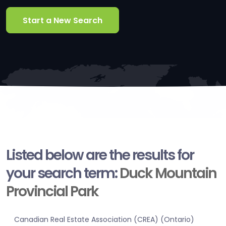
Start a New Search
Listed below are the results for
your search term:
Duck Mountain
Provincial Park
Canadian Real Estate Association (CREA) (Ontario)