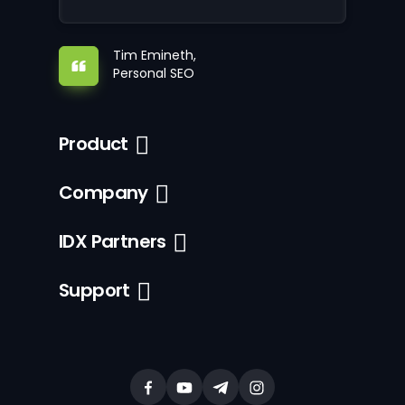
Tim Emineth,
Personal SEO
Product
Company
IDX Partners
Support