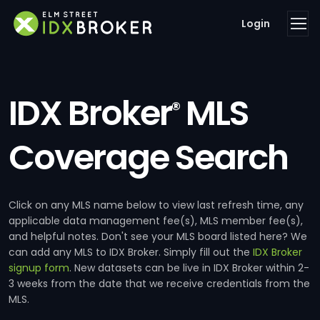
Login
IDX Broker
MLS
®
Coverage Search
Click on any MLS name below to view last refresh time, any
applicable data management fee(s), MLS member fee(s),
and helpful notes. Don't see your MLS board listed here? We
can add any MLS to IDX Broker. Simply fill out the
IDX Broker
signup form
. New datasets can be live in IDX Broker within 2-
3 weeks from the date that we receive credentials from the
MLS.