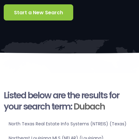
Start a New Search
Listed below are the results for
your search term:
Dubach
North Texas Real Estate Info Systems (NTREIS) (Texas)
Northeast Louisiana MLS (NELAR) (Louisiana)