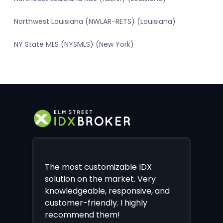
Northwest Louisiana (NWLAR-RETS) (Louisiana)
NY State MLS (NYSMLS) (New York)
The most customizable IDX
solution on the market. Very
knowledgeable, responsive, and
customer-friendly. I highly
recommend them!