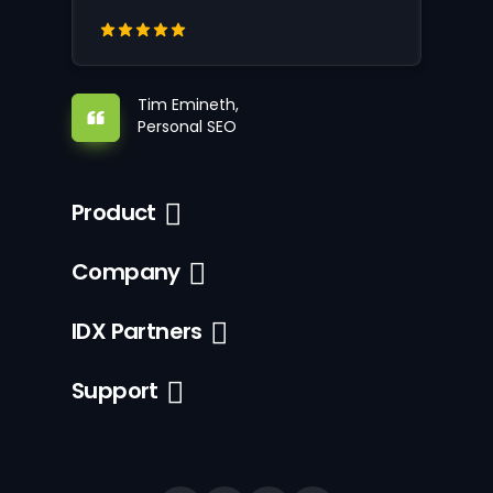
Tim Emineth,
Personal SEO
Product
Company
IDX Partners
Support