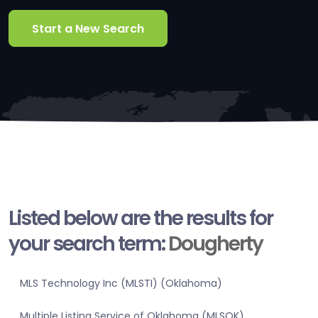
Start a New Search
Listed below are the results for
your search term:
Dougherty
MLS Technology Inc (MLSTI) (Oklahoma)
Multiple Listing Service of Oklahoma (MLSOK)