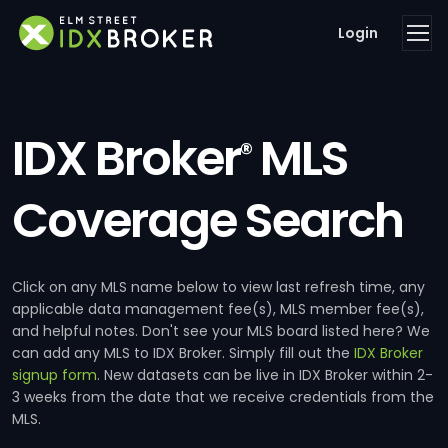
Login
IDX Broker
MLS
®
Coverage Search
Click on any MLS name below to view last refresh time, any
applicable data management fee(s), MLS member fee(s),
and helpful notes. Don't see your MLS board listed here? We
can add any MLS to IDX Broker. Simply fill out the
IDX Broker
signup form
. New datasets can be live in IDX Broker within 2-
3 weeks from the date that we receive credentials from the
MLS.