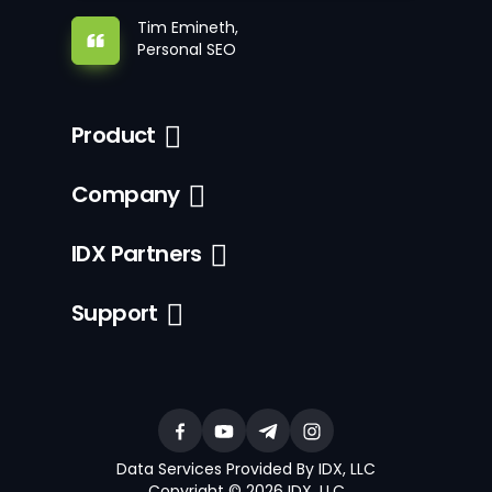
Tim Emineth,
Personal SEO
Product
Company
IDX Partners
Support
Data Services Provided By IDX, LLC
Copyright © 2026 IDX, LLC