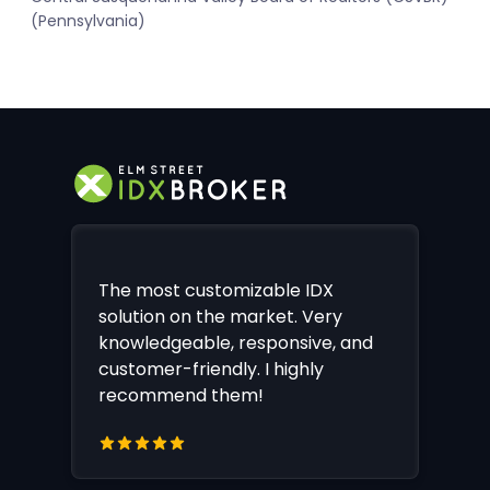
(Pennsylvania)
The most customizable IDX
solution on the market. Very
knowledgeable, responsive, and
customer-friendly. I highly
recommend them!