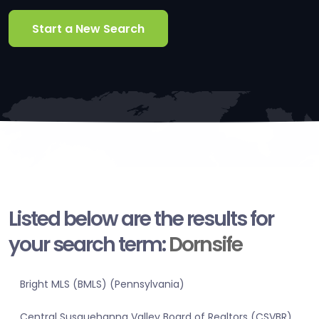
Start a New Search
Listed below are the results for
your search term:
Dornsife
Bright MLS (BMLS) (Pennsylvania)
Central Susquehanna Valley Board of Realtors (CSVBR)