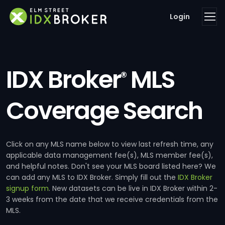
Login
IDX Broker
MLS
®
Coverage Search
Click on any MLS name below to view last refresh time, any
applicable data management fee(s), MLS member fee(s),
and helpful notes. Don't see your MLS board listed here? We
can add any MLS to IDX Broker. Simply fill out the
IDX Broker
signup form
. New datasets can be live in IDX Broker within 2-
3 weeks from the date that we receive credentials from the
MLS.