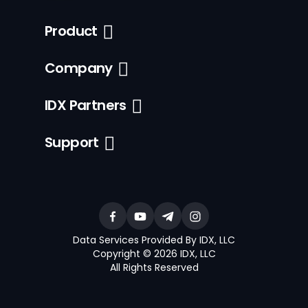
Product
Company
IDX Partners
Support
Data Services Provided By IDX, LLC
Copyright © 2026 IDX, LLC
All Rights Reserved