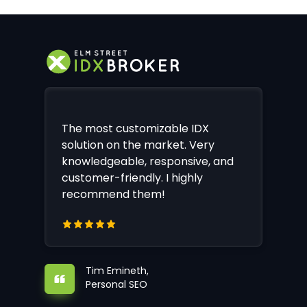
The most customizable IDX
solution on the market. Very
knowledgeable, responsive, and
customer-friendly. I highly
recommend them!
Tim Emineth,
Personal SEO