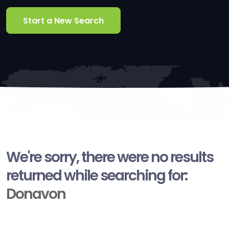
Start a New Search
We're sorry, there were no results
returned while searching for:
Donavon