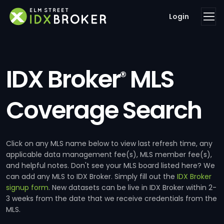
Login
IDX Broker
MLS
®
Coverage Search
Click on any MLS name below to view last refresh time, any
applicable data management fee(s), MLS member fee(s),
and helpful notes. Don't see your MLS board listed here? We
can add any MLS to IDX Broker. Simply fill out the
IDX Broker
signup form
. New datasets can be live in IDX Broker within 2-
3 weeks from the date that we receive credentials from the
MLS.