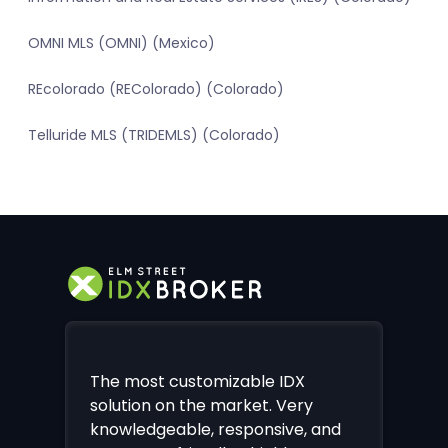
OMNI MLS (OMNI) (Mexico)
REcolorado (REColorado) (Colorado)
Telluride MLS (TRIDEMLS) (Colorado)
The most customizable IDX
solution on the market. Very
knowledgeable, responsive, and