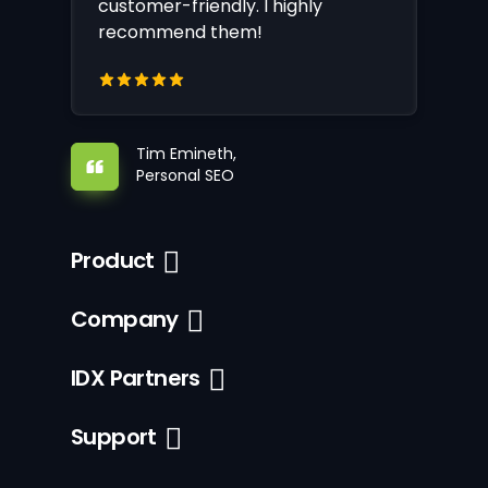
customer-friendly. I highly
recommend them!
Tim Emineth,
Personal SEO
Product
Company
IDX Partners
Support