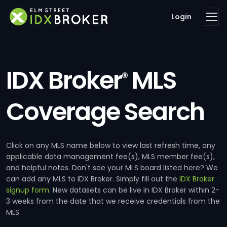
Login
IDX Broker
MLS
®
Coverage Search
Click on any MLS name below to view last refresh time, any
applicable data management fee(s), MLS member fee(s),
and helpful notes. Don't see your MLS board listed here? We
can add any MLS to IDX Broker. Simply fill out the
IDX Broker
signup form
. New datasets can be live in IDX Broker within 2-
3 weeks from the date that we receive credentials from the
MLS.