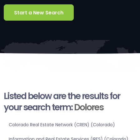
Start a New Search
Listed below are the results for
your search term:
Dolores
Colorado Real Estate Network (CREN) (Colorado)
Information and Real Estate Services (IRES) (Colorado)