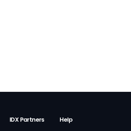
IDX Partners
Help