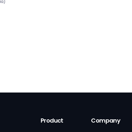
ia)
Product
Company