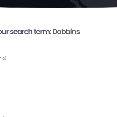
your search term:
Dobbins
nia)