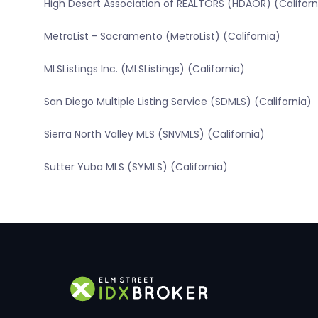
High Desert Association of REALTORS (HDAOR) (Californ
MetroList - Sacramento (MetroList) (California)
MLSListings Inc. (MLSListings) (California)
San Diego Multiple Listing Service (SDMLS) (California)
Sierra North Valley MLS (SNVMLS) (California)
Sutter Yuba MLS (SYMLS) (California)