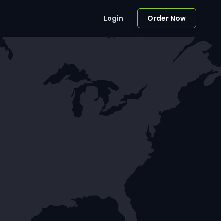
Login
Order Now