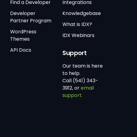
Find a Developer
Integrations
Developer
Knowledgebase
Partner Program
What is IDX?
WordPress
IDX Webinars
Themes
API Docs
Support
Our team is here
to help.
Call (541) 343-
3912, or
email
support.