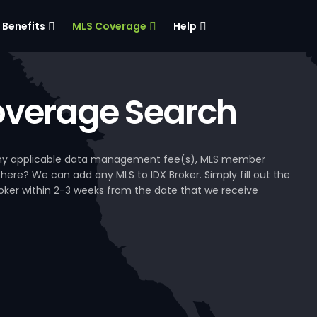
Benefits
MLS Coverage
Help
verage Search
, any applicable data management fee(s), MLS member
 here? We can add any MLS to IDX Broker. Simply fill out the
Broker within 2-3 weeks from the date that we receive