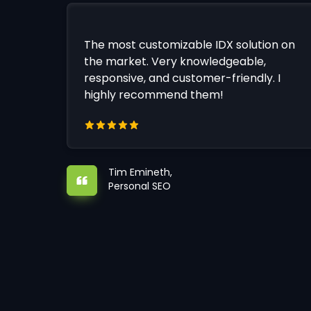
The most customizable IDX solution on
the market. Very knowledgeable,
responsive, and customer-friendly. I
highly recommend them!
Tim Emineth,
Personal SEO