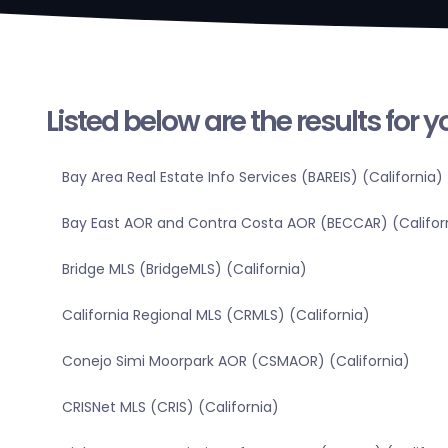
Listed below are the results for 
Bay Area Real Estate Info Services (BAREIS) (California)
Bay East AOR and Contra Costa AOR (BECCAR) (Califor
Bridge MLS (BridgeMLS) (California)
California Regional MLS (CRMLS) (California)
Conejo Simi Moorpark AOR (CSMAOR) (California)
CRISNet MLS (CRIS) (California)