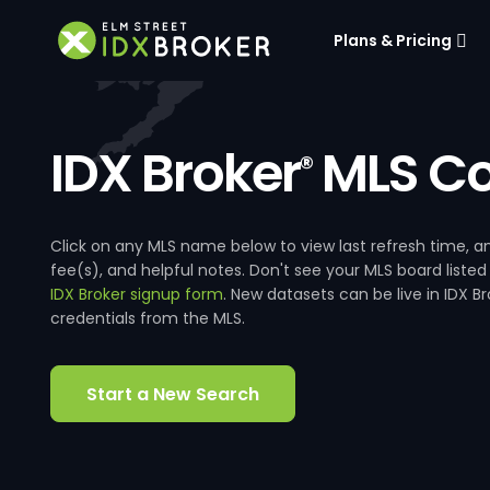
Plans & Pricing
IDX Broker
MLS Co
®
Click on any MLS name below to view last refresh time
fee(s), and helpful notes. Don't see your MLS board listed
IDX Broker signup form
. New datasets can be live in IDX 
credentials from the MLS.
Start a New Search