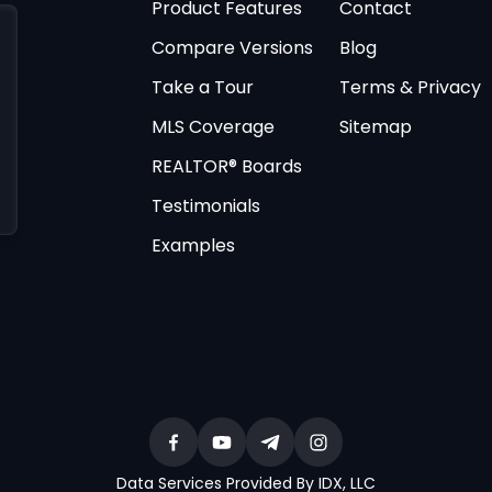
Product Features
Contact
Compare Versions
Blog
Take a Tour
Terms & Privacy
MLS Coverage
Sitemap
REALTOR® Boards
Testimonials
Examples
Data Services Provided By IDX, LLC