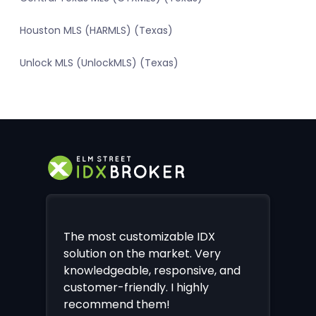
Houston MLS (HARMLS) (Texas)
Unlock MLS (UnlockMLS) (Texas)
The most customizable IDX
solution on the market. Very
knowledgeable, responsive, and
customer-friendly. I highly
recommend them!