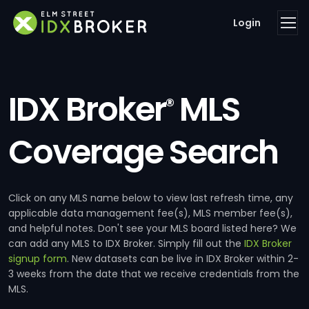
Login
IDX Broker
MLS
®
Coverage Search
Click on any MLS name below to view last refresh time, any
applicable data management fee(s), MLS member fee(s),
and helpful notes. Don't see your MLS board listed here? We
can add any MLS to IDX Broker. Simply fill out the
IDX Broker
signup form
. New datasets can be live in IDX Broker within 2-
3 weeks from the date that we receive credentials from the
MLS.