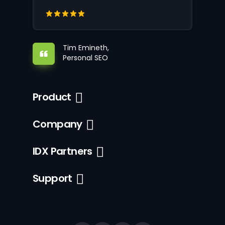
Tim Emineth,
Personal SEO
Product
Company
IDX Partners
Support