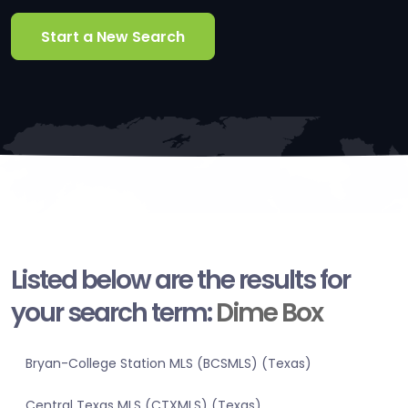
Start a New Search
Listed below are the results for
your search term:
Dime Box
Bryan-College Station MLS (BCSMLS) (Texas)
Central Texas MLS (CTXMLS) (Texas)