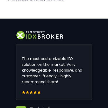
The most customizable IDX
solution on the market. Very
knowledgeable, responsive, and
customer-friendly. I highly
recommend them!