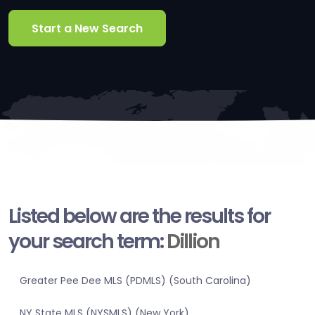
Start a New Search
Listed below are the results for
your search term:
Dillion
Greater Pee Dee MLS (PDMLS) (South Carolina)
NY State MLS (NYSMLS) (New York)