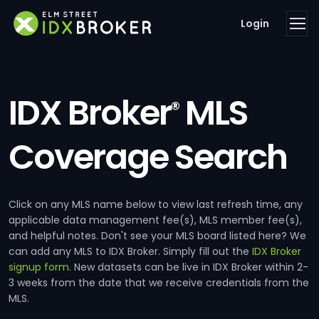
Login
IDX Broker
MLS
®
Coverage Search
Click on any MLS name below to view last refresh time, any
applicable data management fee(s), MLS member fee(s),
and helpful notes. Don't see your MLS board listed here? We
can add any MLS to IDX Broker. Simply fill out the
IDX Broker
signup form
. New datasets can be live in IDX Broker within 2-
3 weeks from the date that we receive credentials from the
MLS.