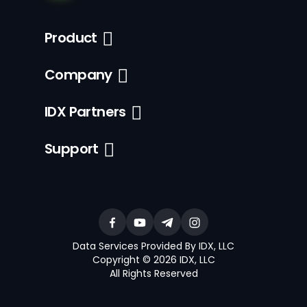
Product
Company
IDX Partners
Support
Data Services Provided By IDX, LLC
Copyright © 2026 IDX, LLC
All Rights Reserved