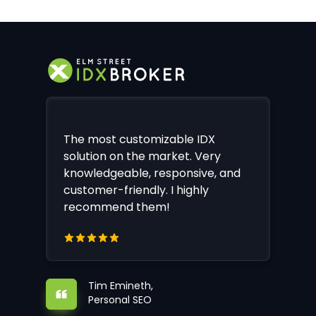
The most customizable IDX
solution on the market. Very
knowledgeable, responsive, and
customer-friendly. I highly
recommend them!
Tim Emineth,
Personal SEO