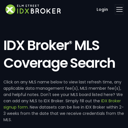
Login
IDX Broker
MLS
®
Coverage Search
Click on any MLS name below to view last refresh time, any
applicable data management fee(s), MLS member fee(s),
and helpful notes. Don't see your MLS board listed here? We
can add any MLS to IDX Broker. Simply fill out the
IDX Broker
signup form
. New datasets can be live in IDX Broker within 2-
3 weeks from the date that we receive credentials from the
MLS.