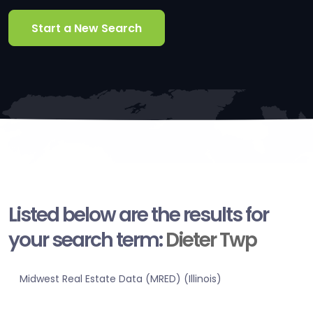
Start a New Search
Listed below are the results for
your search term:
Dieter Twp
Midwest Real Estate Data (MRED) (Illinois)