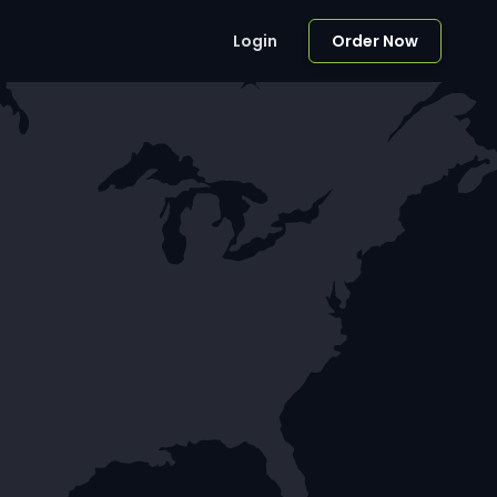
Login
Order Now