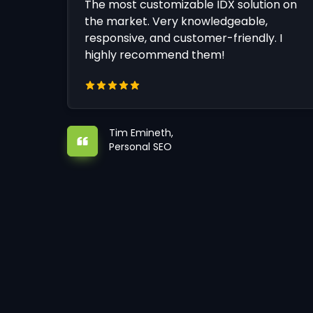
The most customizable IDX solution on
the market. Very knowledgeable,
responsive, and customer-friendly. I
highly recommend them!
Tim Emineth,
Personal SEO