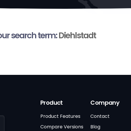
your search term:
Diehlstadt
Product
Company
Product Features
Contact
Compare Versions
Blog