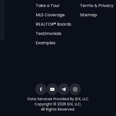
Take a Tour
Terms & Privacy
MLS Coverage
Sitemap
REALTOR® Boards
Testimonials
Examples
Data Services Provided By IDX, LLC
Copyright © 2026 IDX, LLC
,
All Rights Reserved
.