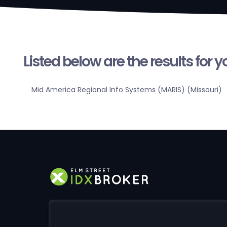
Listed below are the results for 
Mid America Regional Info Systems (MARIS) (Missouri)