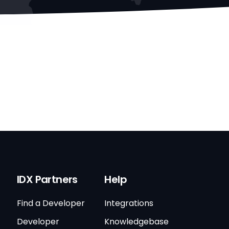
IDX Partners
Help
Find a Developer
Integrations
Developer
Knowledgebase