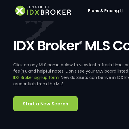
Plans & Pricing
IDX Broker
MLS Co
®
Click on any MLS name below to view last refresh time
fee(s), and helpful notes. Don't see your MLS board listed
IDX Broker signup form
. New datasets can be live in IDX 
credentials from the MLS.
Start a New Search