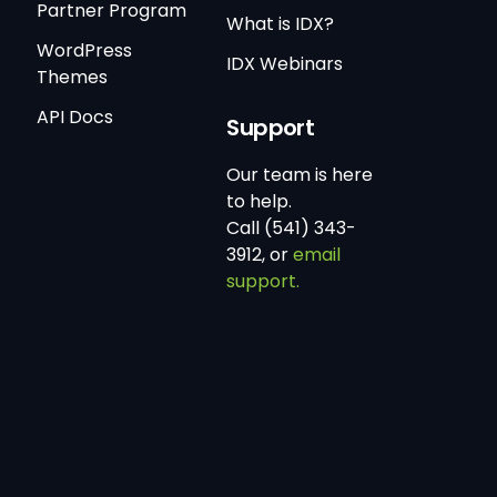
Partner Program
What is IDX?
WordPress
IDX Webinars
Themes
API Docs
Support
Our team is here
to help.
Call (541) 343-
3912, or
email
support.