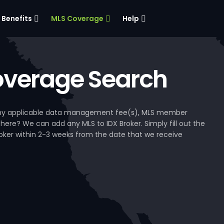
Benefits
MLS Coverage
Help
verage Search
, any applicable data management fee(s), MLS member
 here? We can add any MLS to IDX Broker. Simply fill out the
Broker within 2-3 weeks from the date that we receive