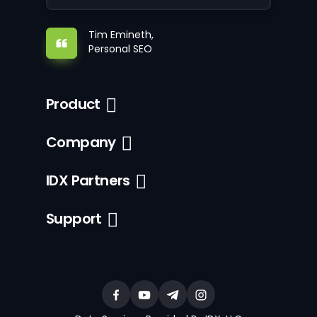
Tim Emineth,
Personal SEO
Product
Company
IDX Partners
Support