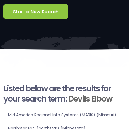
Start a New Search
Listed below are the results for
your search term:
Devils Elbow
Mid America Regional Info Systems (MARIS) (Missouri)
Northstar MLS (Northstar) (Minnesota)