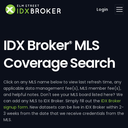
Login
IDX Broker
MLS
®
Coverage Search
Click on any MLS name below to view last refresh time, any
applicable data management fee(s), MLS member fee(s),
and helpful notes. Don't see your MLS board listed here? We
can add any MLS to IDX Broker. Simply fill out the
IDX Broker
signup form
. New datasets can be live in IDX Broker within 2-
3 weeks from the date that we receive credentials from the
MLS.