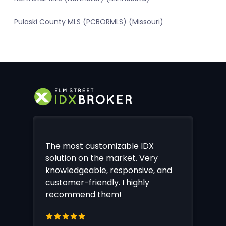
Pulaski County MLS (PCBORMLS) (Missouri)
The most customizable IDX
solution on the market. Very
knowledgeable, responsive, and
customer-friendly. I highly
recommend them!