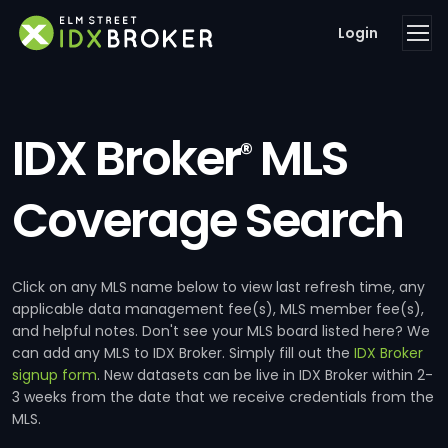
Login
IDX Broker
MLS
®
Coverage Search
Click on any MLS name below to view last refresh time, any
applicable data management fee(s), MLS member fee(s),
and helpful notes. Don't see your MLS board listed here? We
can add any MLS to IDX Broker. Simply fill out the
IDX Broker
signup form
. New datasets can be live in IDX Broker within 2-
3 weeks from the date that we receive credentials from the
MLS.