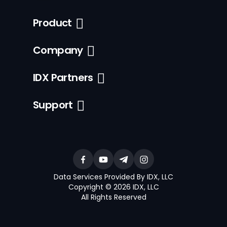
Product
Company
IDX Partners
Support
Data Services Provided By IDX, LLC
Copyright © 2026 IDX, LLC
All Rights Reserved