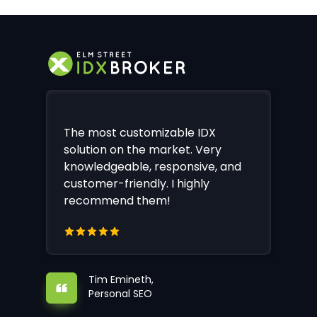
The most customizable IDX
solution on the market. Very
knowledgeable, responsive, and
customer-friendly. I highly
recommend them!
Tim Emineth,
Personal SEO