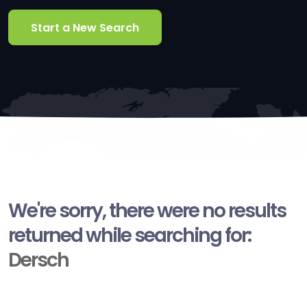
Start a New Search
We're sorry, there were no results
returned while searching for:
Dersch