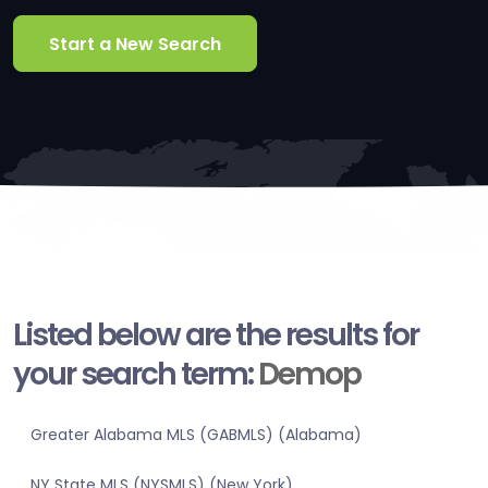
Start a New Search
Listed below are the results for
your search term:
Demop
Greater Alabama MLS (GABMLS) (Alabama)
NY State MLS (NYSMLS) (New York)