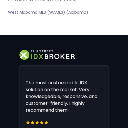
West Alabama MLS (WAMLS) (Alabama)
The most customizable IDX
solution on the market. Very
knowledgeable, responsive, and
customer-friendly. I highly
recommend them!