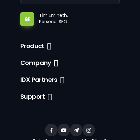
Tim Emineth,
Personal SEO
Product
Company
IDX Partners
Support