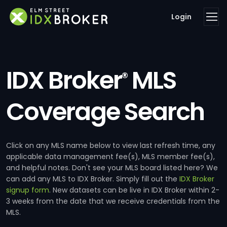
Login
IDX Broker
MLS
®
Coverage Search
Click on any MLS name below to view last refresh time, any
applicable data management fee(s), MLS member fee(s),
and helpful notes. Don't see your MLS board listed here? We
can add any MLS to IDX Broker. Simply fill out the
IDX Broker
signup form
. New datasets can be live in IDX Broker within 2-
3 weeks from the date that we receive credentials from the
MLS.