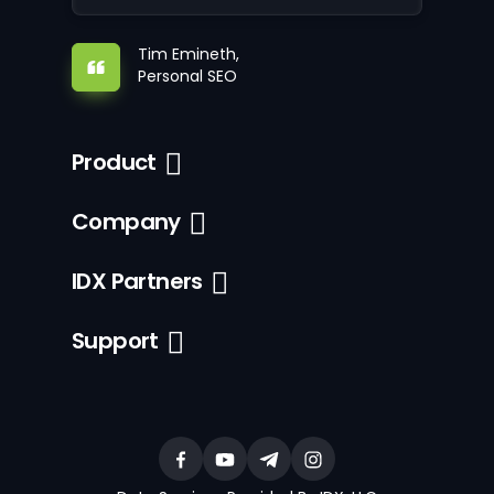
Tim Emineth,
Personal SEO
Product
Company
IDX Partners
Support