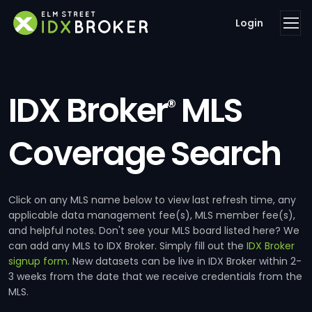
Login
IDX Broker
MLS
®
Coverage Search
Click on any MLS name below to view last refresh time, any
applicable data management fee(s), MLS member fee(s),
and helpful notes. Don't see your MLS board listed here? We
can add any MLS to IDX Broker. Simply fill out the
IDX Broker
signup form
. New datasets can be live in IDX Broker within 2-
3 weeks from the date that we receive credentials from the
MLS.