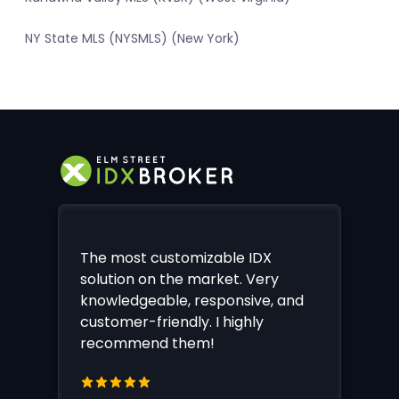
NY State MLS (NYSMLS) (New York)
The most customizable IDX
solution on the market. Very
knowledgeable, responsive, and
customer-friendly. I highly
recommend them!