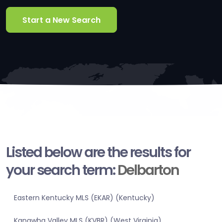
Start a New Search
Listed below are the results for
your search term:
Delbarton
Eastern Kentucky MLS (EKAR) (Kentucky)
Kanawha Valley MLS (KVBR) (West Virginia)