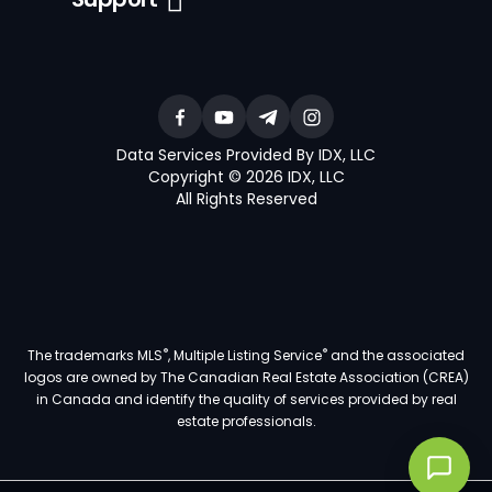
Data Services Provided By IDX, LLC
Copyright © 2026 IDX, LLC
All Rights Reserved
®
®
The trademarks MLS
, Multiple Listing Service
and the associated
logos are owned by The Canadian Real Estate Association (CREA)
in Canada and identify the quality of services provided by real
estate professionals.