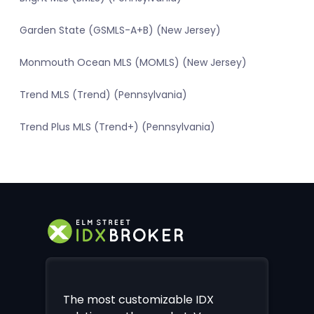
Garden State (GSMLS-A+B) (New Jersey)
Monmouth Ocean MLS (MOMLS) (New Jersey)
Trend MLS (Trend) (Pennsylvania)
Trend Plus MLS (Trend+) (Pennsylvania)
The most customizable IDX