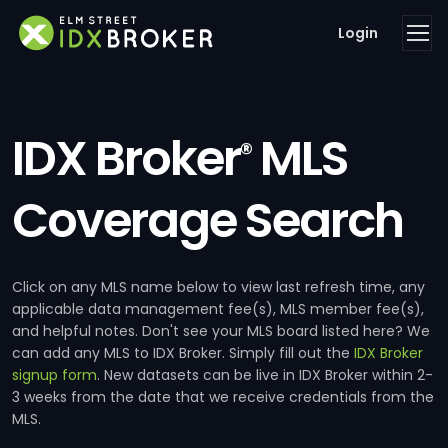
Login
IDX Broker
MLS
®
Coverage Search
Click on any MLS name below to view last refresh time, any
applicable data management fee(s), MLS member fee(s),
and helpful notes. Don't see your MLS board listed here? We
can add any MLS to IDX Broker. Simply fill out the
IDX Broker
signup form
. New datasets can be live in IDX Broker within 2-
3 weeks from the date that we receive credentials from the
MLS.