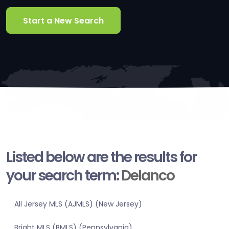
Start a New Search
Listed below are the results for
your search term:
Delanco
All Jersey MLS (AJMLS) (New Jersey)
Bright MLS (BMLS) (Pennsylvania)