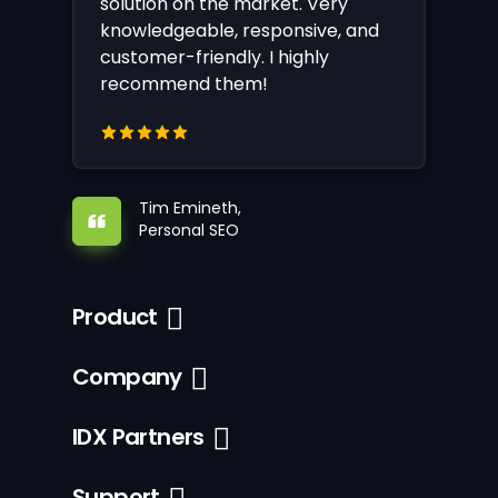
solution on the market. Very
knowledgeable, responsive, and
customer-friendly. I highly
recommend them!
Tim Emineth,
Personal SEO
Product
Company
IDX Partners
Support