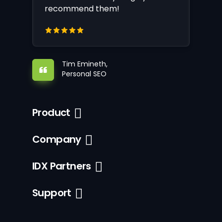
recommend them!
Tim Emineth,
Personal SEO
Product
Company
IDX Partners
Support