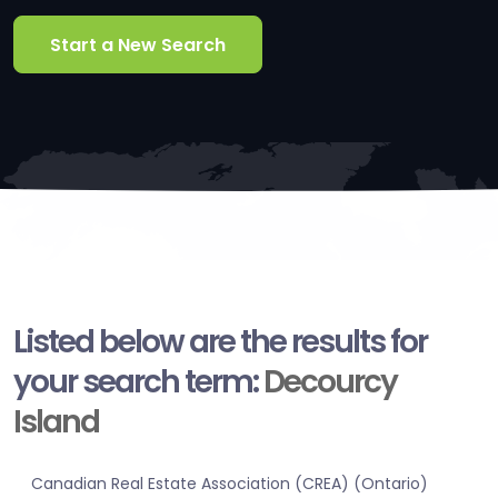
Start a New Search
Listed below are the results for
your search term:
Decourcy
Island
Canadian Real Estate Association (CREA) (Ontario)