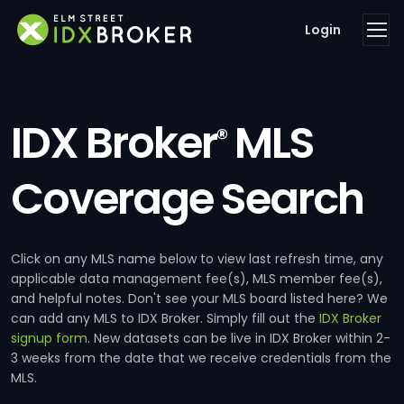
Login
IDX Broker
MLS
®
Coverage Search
Click on any MLS name below to view last refresh time, any
applicable data management fee(s), MLS member fee(s),
and helpful notes. Don't see your MLS board listed here? We
can add any MLS to IDX Broker. Simply fill out the
IDX Broker
signup form
. New datasets can be live in IDX Broker within 2-
3 weeks from the date that we receive credentials from the
MLS.