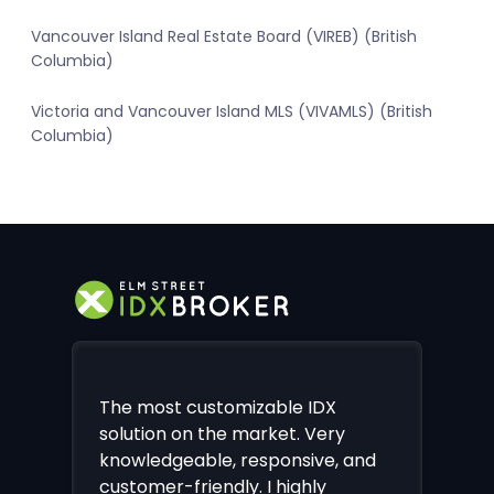
Vancouver Island Real Estate Board (VIREB) (British
Columbia)
Victoria and Vancouver Island MLS (VIVAMLS) (British
Columbia)
The most customizable IDX
solution on the market. Very
knowledgeable, responsive, and
customer-friendly. I highly