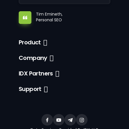
Tim Emineth,
Personal SEO
Product
Company
IDX Partners
Support