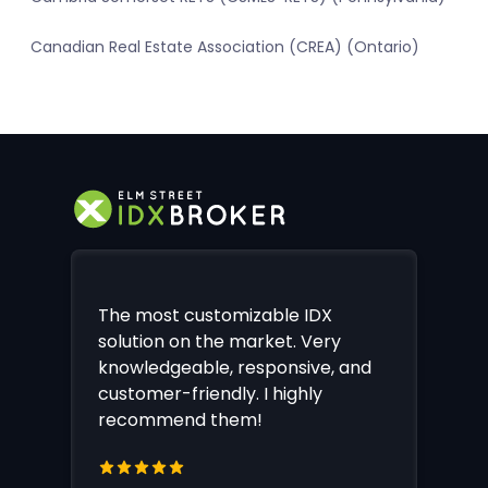
Canadian Real Estate Association (CREA) (Ontario)
The most customizable IDX
solution on the market. Very
knowledgeable, responsive, and
customer-friendly. I highly
recommend them!