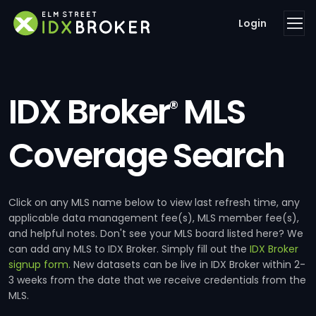
Login
IDX Broker
MLS
®
Coverage Search
Click on any MLS name below to view last refresh time, any
applicable data management fee(s), MLS member fee(s),
and helpful notes. Don't see your MLS board listed here? We
can add any MLS to IDX Broker. Simply fill out the
IDX Broker
signup form
. New datasets can be live in IDX Broker within 2-
3 weeks from the date that we receive credentials from the
MLS.