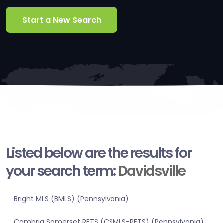
Start a New Search
Listed below are the results for
your search term:
Davidsville
Bright MLS (BMLS) (Pennsylvania)
Cambria Somerset RETS (CSMLS-RETS) (Pennsylvania)