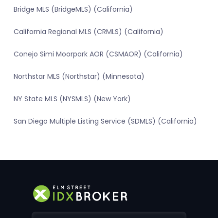
Bridge MLS (BridgeMLS) (California)
California Regional MLS (CRMLS) (California)
Conejo Simi Moorpark AOR (CSMAOR) (California)
Northstar MLS (Northstar) (Minnesota)
NY State MLS (NYSMLS) (New York)
San Diego Multiple Listing Service (SDMLS) (California)