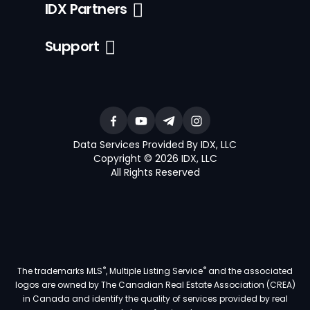
IDX Partners
Support
Data Services Provided By IDX, LLC
Copyright © 2026 IDX, LLC
All Rights Reserved
®
®
The trademarks MLS
, Multiple Listing Service
and the associated
logos are owned by The Canadian Real Estate Association (CREA)
in Canada and identify the quality of services provided by real