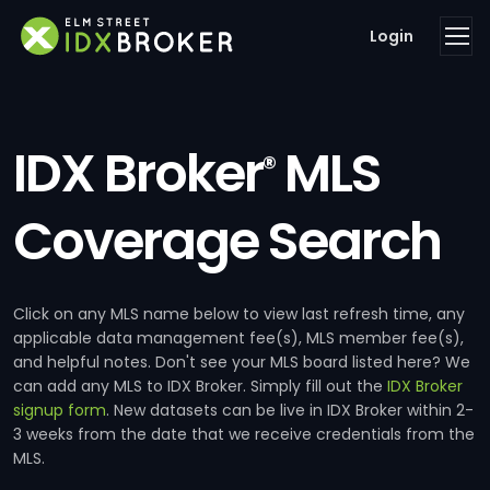
Login
IDX Broker
MLS
®
Coverage Search
Click on any MLS name below to view last refresh time, any
applicable data management fee(s), MLS member fee(s),
and helpful notes. Don't see your MLS board listed here? We
can add any MLS to IDX Broker. Simply fill out the
IDX Broker
signup form
. New datasets can be live in IDX Broker within 2-
3 weeks from the date that we receive credentials from the
MLS.