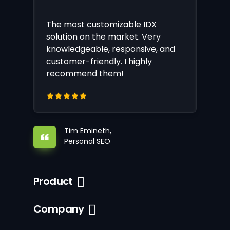
The most customizable IDX
solution on the market. Very
knowledgeable, responsive, and
customer-friendly. I highly
recommend them!
Tim Emineth,
Personal SEO
Product
Company