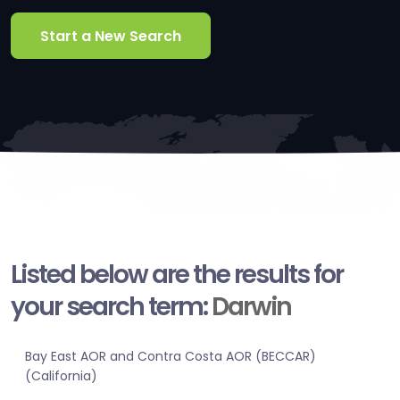
Start a New Search
Listed below are the results for
your search term:
Darwin
Bay East AOR and Contra Costa AOR (BECCAR)
(California)