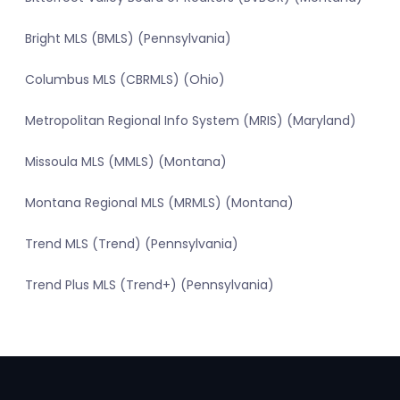
Bright MLS (BMLS) (Pennsylvania)
Columbus MLS (CBRMLS) (Ohio)
Metropolitan Regional Info System (MRIS) (Maryland)
Missoula MLS (MMLS) (Montana)
Montana Regional MLS (MRMLS) (Montana)
Trend MLS (Trend) (Pennsylvania)
Trend Plus MLS (Trend+) (Pennsylvania)