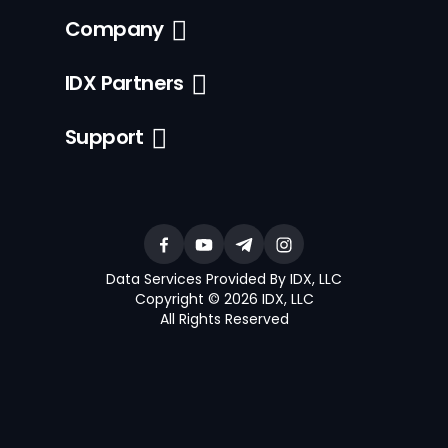
Company
IDX Partners
Support
Data Services Provided By IDX, LLC
Copyright © 2026 IDX, LLC
All Rights Reserved