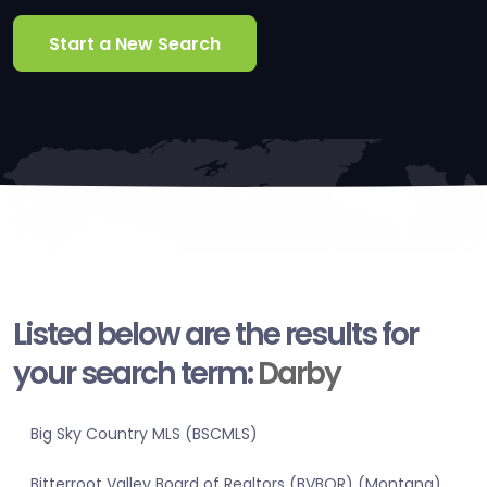
Start a New Search
Listed below are the results for
your search term:
Darby
Big Sky Country MLS (BSCMLS)
Bitterroot Valley Board of Realtors (BVBOR) (Montana)