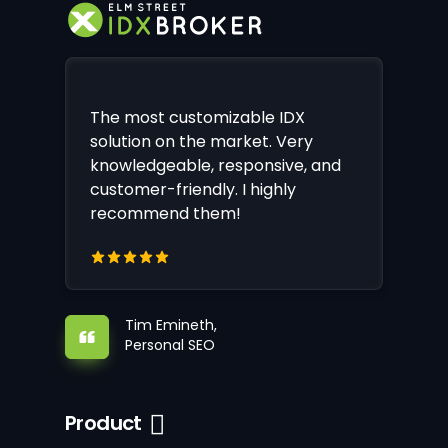
The most customizable IDX
solution on the market. Very
knowledgeable, responsive, and
customer-friendly. I highly
recommend them!
Tim Emineth,
Personal SEO
Product