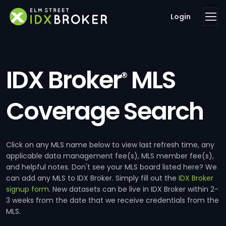
Login
IDX Broker
MLS
®
Coverage Search
Click on any MLS name below to view last refresh time, any
applicable data management fee(s), MLS member fee(s),
and helpful notes. Don't see your MLS board listed here? We
can add any MLS to IDX Broker. Simply fill out the
IDX Broker
signup form
. New datasets can be live in IDX Broker within 2-
3 weeks from the date that we receive credentials from the
MLS.