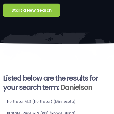
Start a New Search
Listed below are the results for
your search term:
Danielson
Northstar MLS (Northstar) (Minnesota)
RI State-Wide MLS (RIS) (Rhode Island)