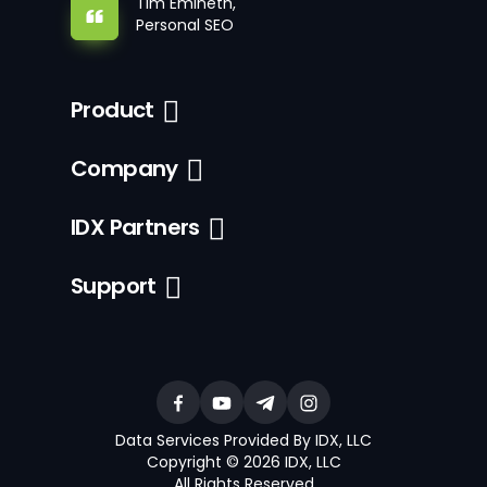
Tim Emineth,
Personal SEO
Product
Company
IDX Partners
Support
Data Services Provided By IDX, LLC
Copyright © 2026 IDX, LLC
All Rights Reserved