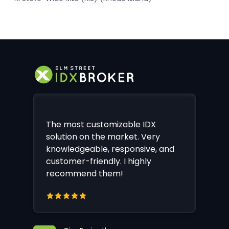
The most customizable IDX
solution on the market. Very
knowledgeable, responsive, and
customer-friendly. I highly
recommend them!