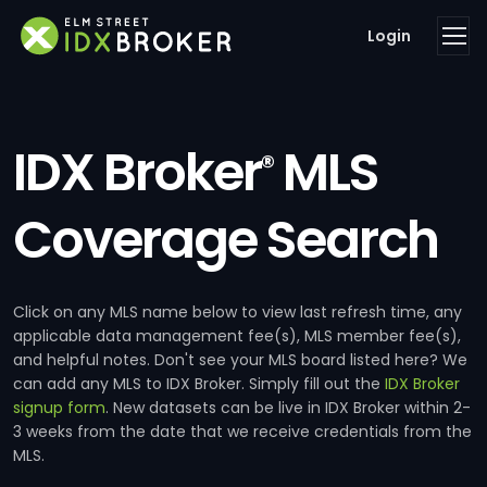
Login
IDX Broker
MLS
®
Coverage Search
Click on any MLS name below to view last refresh time, any
applicable data management fee(s), MLS member fee(s),
and helpful notes. Don't see your MLS board listed here? We
can add any MLS to IDX Broker. Simply fill out the
IDX Broker
signup form
. New datasets can be live in IDX Broker within 2-
3 weeks from the date that we receive credentials from the
MLS.