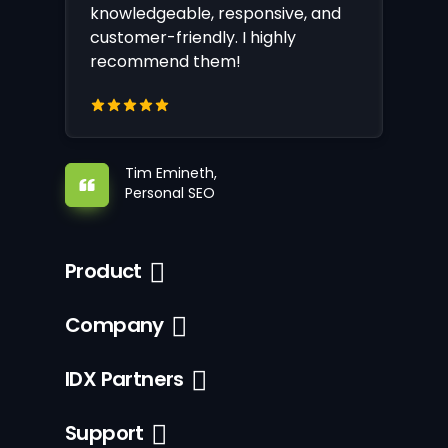
knowledgeable, responsive, and
customer-friendly. I highly
recommend them!
Tim Emineth,
Personal SEO
Product
Company
IDX Partners
Support