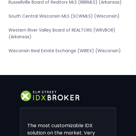
Russellville Board of Realtors MLS (RBRMLS) (Arkansas)
South Central Wisconsin MLS (SCWMLS) (Wisconsin)
Western River Valley Board of REALTORS (WRVBOR)
(Arkansas)
Wisconsin Real Estate Exchange (WIREX) (Wisconsin)
The most customizable IDX
solution on the market. Very