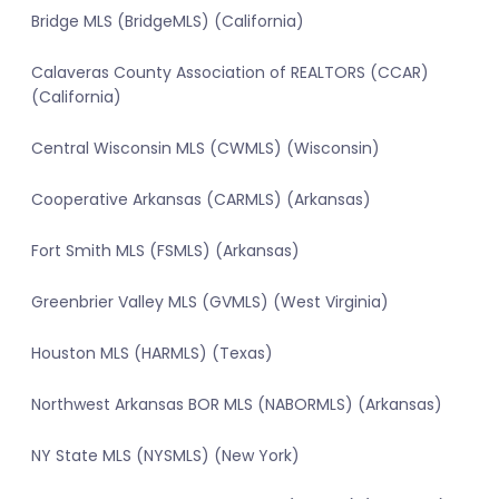
Bridge MLS (BridgeMLS) (California)
Calaveras County Association of REALTORS (CCAR)
(California)
Central Wisconsin MLS (CWMLS) (Wisconsin)
Cooperative Arkansas (CARMLS) (Arkansas)
Fort Smith MLS (FSMLS) (Arkansas)
Greenbrier Valley MLS (GVMLS) (West Virginia)
Houston MLS (HARMLS) (Texas)
Northwest Arkansas BOR MLS (NABORMLS) (Arkansas)
NY State MLS (NYSMLS) (New York)