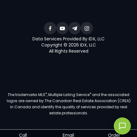
Data Services Provided By IDX, LLC
Copyright © 2026 IDX, LLC
All Rights Reserved
®
®
The trademarks MLS
, Multiple Listing Service
and the associated
logos are owned by The Canadian Real Estate Association (CREA)
in Canada and identify the quality of services provided by real
estate professionals.
Call
Email
Order