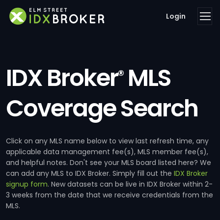
Login
IDX Broker
MLS
®
Coverage Search
Click on any MLS name below to view last refresh time, any
applicable data management fee(s), MLS member fee(s),
and helpful notes. Don't see your MLS board listed here? We
can add any MLS to IDX Broker. Simply fill out the
IDX Broker
signup form
. New datasets can be live in IDX Broker within 2-
3 weeks from the date that we receive credentials from the
MLS.