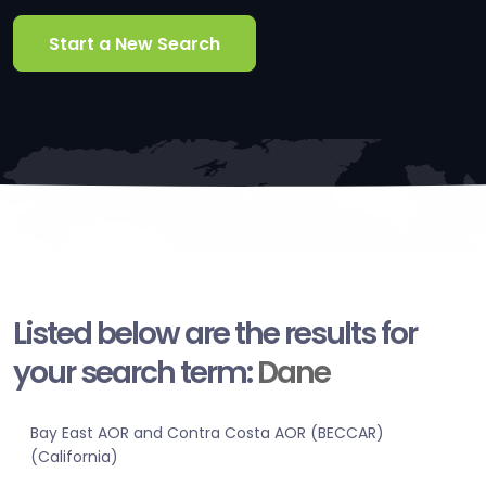
Start a New Search
Listed below are the results for
your search term:
Dane
Bay East AOR and Contra Costa AOR (BECCAR)
(California)