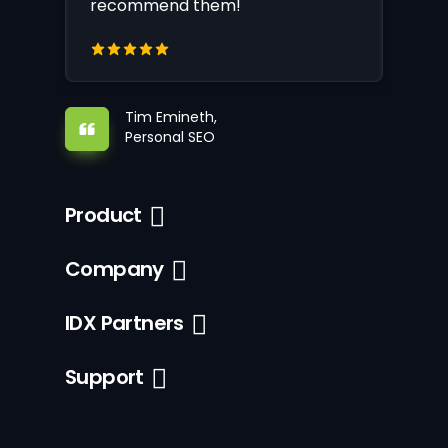
recommend them!
Tim Emineth,
Personal SEO
Product
Company
IDX Partners
Support