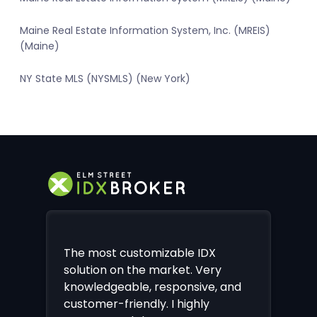
Maine Real Estate Information System, Inc. (MREIS)
(Maine)
NY State MLS (NYSMLS) (New York)
The most customizable IDX
solution on the market. Very
knowledgeable, responsive, and
customer-friendly. I highly