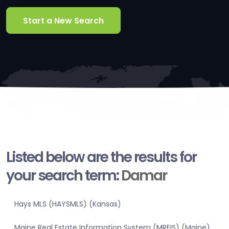
Start a New Search
Listed below are the results for
your search term:
Damar
Hays MLS (HAYSMLS) (Kansas)
Maine Real Estate Information System (MREIS) (Maine)