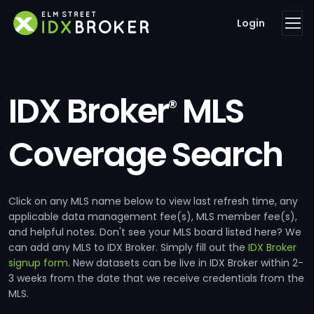
Login
IDX Broker
MLS
®
Coverage Search
Click on any MLS name below to view last refresh time, any
applicable data management fee(s), MLS member fee(s),
and helpful notes. Don't see your MLS board listed here? We
can add any MLS to IDX Broker. Simply fill out the
IDX Broker
signup form
. New datasets can be live in IDX Broker within 2-
3 weeks from the date that we receive credentials from the
MLS.