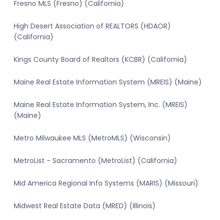
Fresno MLS (Fresno) (California)
High Desert Association of REALTORS (HDAOR)
(California)
Kings County Board of Realtors (KCBR) (California)
Maine Real Estate Information System (MREIS) (Maine)
Maine Real Estate Information System, Inc. (MREIS)
(Maine)
Metro Milwaukee MLS (MetroMLS) (Wisconsin)
MetroList - Sacramento (MetroList) (California)
Mid America Regional Info Systems (MARIS) (Missouri)
Midwest Real Estate Data (MRED) (Illinois)