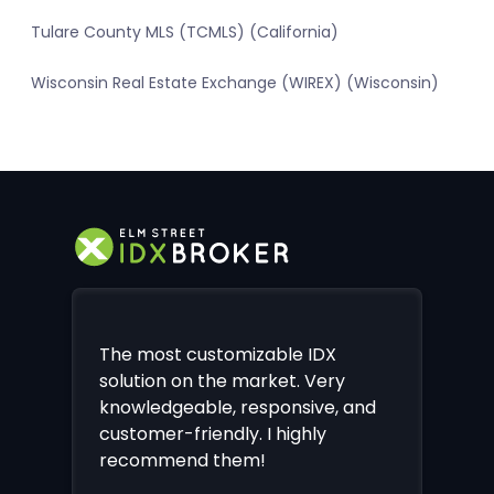
Tulare County MLS (TCMLS) (California)
Wisconsin Real Estate Exchange (WIREX) (Wisconsin)
The most customizable IDX
solution on the market. Very
knowledgeable, responsive, and
customer-friendly. I highly
recommend them!