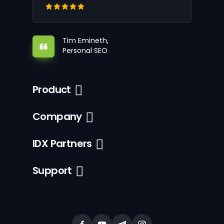
Tim Emineth,
Personal SEO
Product
Company
IDX Partners
Support