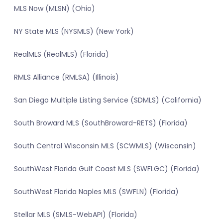
MLS Now (MLSN) (Ohio)
NY State MLS (NYSMLS) (New York)
RealMLS (RealMLS) (Florida)
RMLS Alliance (RMLSA) (Illinois)
San Diego Multiple Listing Service (SDMLS) (California)
South Broward MLS (SouthBroward-RETS) (Florida)
South Central Wisconsin MLS (SCWMLS) (Wisconsin)
SouthWest Florida Gulf Coast MLS (SWFLGC) (Florida)
SouthWest Florida Naples MLS (SWFLN) (Florida)
Stellar MLS (SMLS-WebAPI) (Florida)