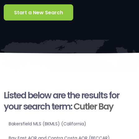
Start a New Search
Listed below are the results for
your search term:
Cutler Bay
Bakersfield MLS (BKMLS) (California)
Bay East AOR and Contra Costa AOR (BECCAR)