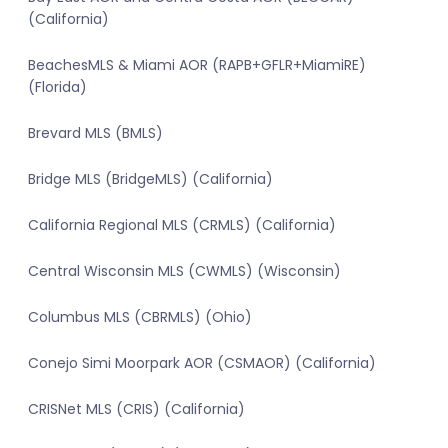
(California)
BeachesMLS & Miami AOR (RAPB+GFLR+MiamiRE)
(Florida)
Brevard MLS (BMLS)
Bridge MLS (BridgeMLS) (California)
California Regional MLS (CRMLS) (California)
Central Wisconsin MLS (CWMLS) (Wisconsin)
Columbus MLS (CBRMLS) (Ohio)
Conejo Simi Moorpark AOR (CSMAOR) (California)
CRISNet MLS (CRIS) (California)