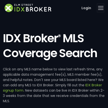
Login
IDX Broker
MLS
®
Coverage Search
Click on any MLS name below to view last refresh time, any
applicable data management fee(s), MLS member fee(s),
and helpful notes. Don't see your MLS board listed here? We
can add any MLS to IDX Broker. Simply fill out the
IDX Broker
signup form
. New datasets can be live in IDX Broker within 2-
3 weeks from the date that we receive credentials from the
MLS.