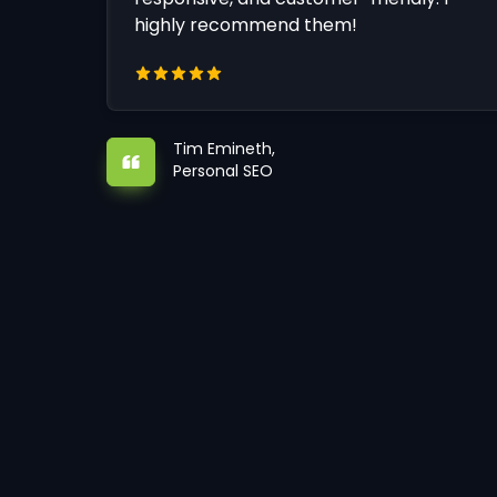
highly recommend them!
Tim Emineth,
Personal SEO