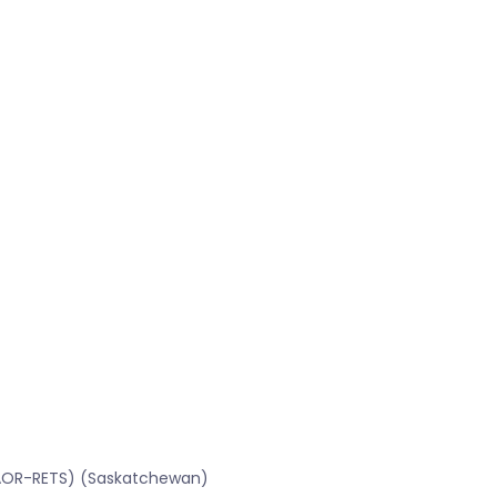
SRAOR-RETS) (Saskatchewan)