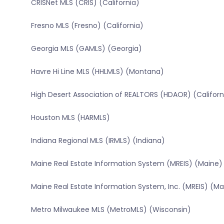
CRISNet MLS (CRIS) (California)
Fresno MLS (Fresno) (California)
Georgia MLS (GAMLS) (Georgia)
Havre Hi Line MLS (HHLMLS) (Montana)
High Desert Association of REALTORS (HDAOR) (Californ
Houston MLS (HARMLS)
Indiana Regional MLS (IRMLS) (Indiana)
Maine Real Estate Information System (MREIS) (Maine)
Maine Real Estate Information System, Inc. (MREIS) (Ma
Metro Milwaukee MLS (MetroMLS) (Wisconsin)