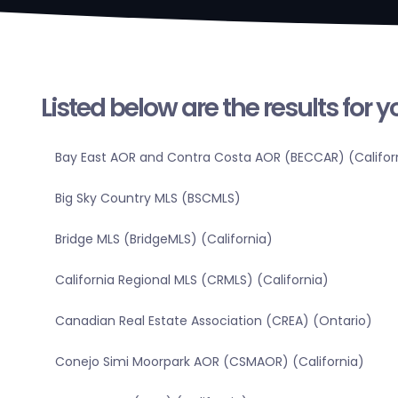
Listed below are the results for 
Bay East AOR and Contra Costa AOR (BECCAR) (Califor
Big Sky Country MLS (BSCMLS)
Bridge MLS (BridgeMLS) (California)
California Regional MLS (CRMLS) (California)
Canadian Real Estate Association (CREA) (Ontario)
Conejo Simi Moorpark AOR (CSMAOR) (California)