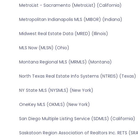
MetroList - Sacramento (MetroList) (California)
Metropolitan Indianapolis MLS (MIBOR) (Indiana)
Midwest Real Estate Data (MRED) (Illinois)
MLS Now (MLSN) (Ohio)
Montana Regional MLS (MRMLS) (Montana)
North Texas Real Estate Info Systems (NTREIS) (Texas)
NY State MLS (NYSMLS) (New York)
OneKey MLS (OKMLS) (New York)
San Diego Multiple Listing Service (SDMLS) (California)
Saskatoon Region Association of Realtors Inc. RETS (