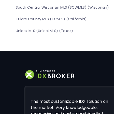
South Central Wisconsin MLS (SCWMLS) (Wisconsin)
Tulare County MLS (TCMLS) (California)
Unlock MLS (UnlockMLS) (Texas)
The most customizable IDX solution on
the market. Very knowledgeable,
responsive, and customer-friendly. I