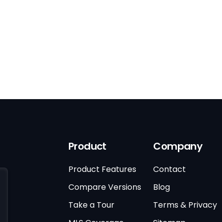
Product
Company
Product Features
Contact
Compare Versions
Blog
Take a Tour
Terms & Privacy