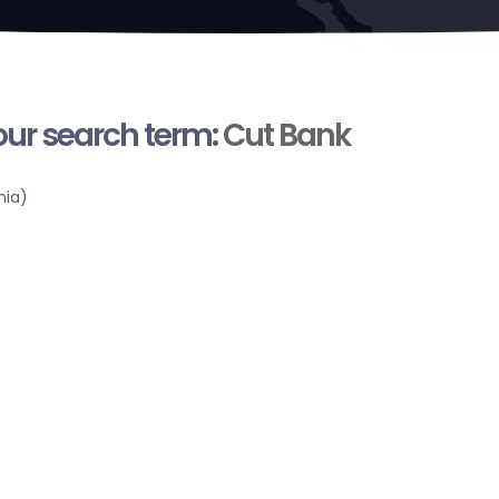
your search term:
Cut Bank
nia)