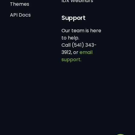
IDX Webinars
Themes
API Docs
Support
Our team is here
to help.
Call (541) 343-
3912, or
email
support.