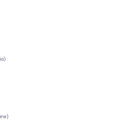
ia)
ine)