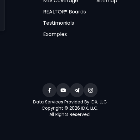
MLS Coverage
Sitemap
REALTOR® Boards
Testimonials
Examples
Data Services Provided By IDX, LLC
Copyright © 2026 IDX, LLC
,
All Rights Reserved
.