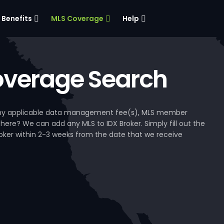
Benefits
MLS Coverage
Help
verage Search
, any applicable data management fee(s), MLS member
 here? We can add any MLS to IDX Broker. Simply fill out the
Broker within 2-3 weeks from the date that we receive