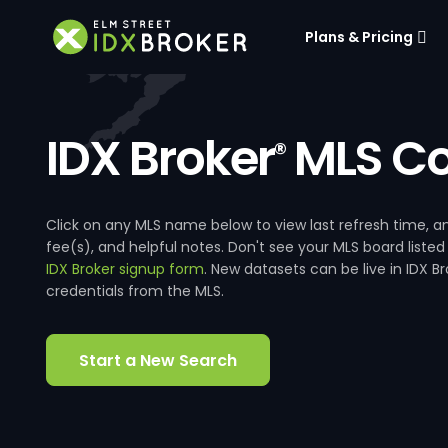
Plans & Pricing
IDX Broker
MLS Co
®
Click on any MLS name below to view last refresh time
fee(s), and helpful notes. Don't see your MLS board listed
IDX Broker signup form
. New datasets can be live in IDX 
credentials from the MLS.
Start a New Search