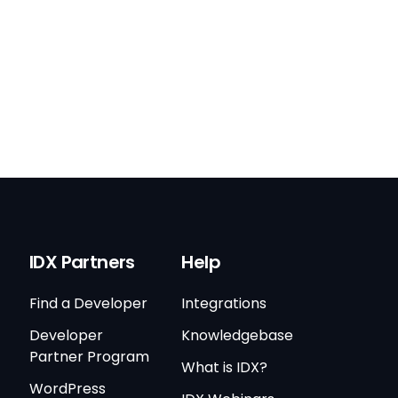
IDX Partners
Help
Find a Developer
Integrations
Developer
Knowledgebase
Partner Program
What is IDX?
WordPress