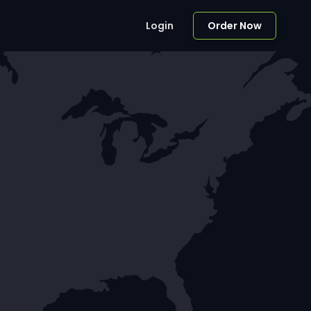
Login
Order Now