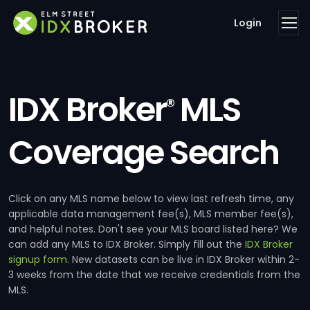
Login
IDX Broker
MLS
®
Coverage Search
Click on any MLS name below to view last refresh time, any
applicable data management fee(s), MLS member fee(s),
and helpful notes. Don't see your MLS board listed here? We
can add any MLS to IDX Broker. Simply fill out the
IDX Broker
signup form
. New datasets can be live in IDX Broker within 2-
3 weeks from the date that we receive credentials from the
MLS.