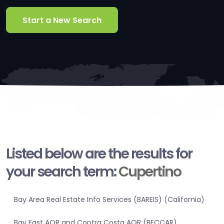
Start a New Search
Listed below are the results for
your search term:
Cupertino
Bay Area Real Estate Info Services (BAREIS) (California)
Bay East AOR and Contra Costa AOR (BECCAR)