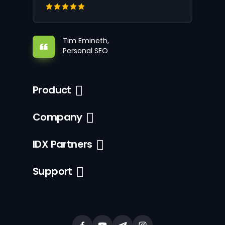
Tim Emineth,
Personal SEO
Product
Company
IDX Partners
Support