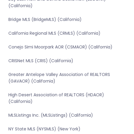
(California)
Bridge MLS (BridgeMLS) (California)
California Regional MLS (CRMLS) (California)
Conejo Simi Moorpark AOR (CSMAOR) (California)
CRISNet MLS (CRIS) (California)
Greater Antelope Valley Association of REALTORS
(GAVAOR) (California)
High Desert Association of REALTORS (HDAOR)
(California)
MLSListings Inc. (MLSListings) (California)
NY State MLS (NYSMLS) (New York)