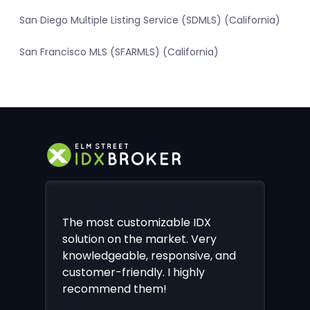
San Diego Multiple Listing Service (SDMLS) (California)
San Francisco MLS (SFARMLS) (California)
The most customizable IDX
solution on the market. Very
knowledgeable, responsive, and
customer-friendly. I highly
recommend them!