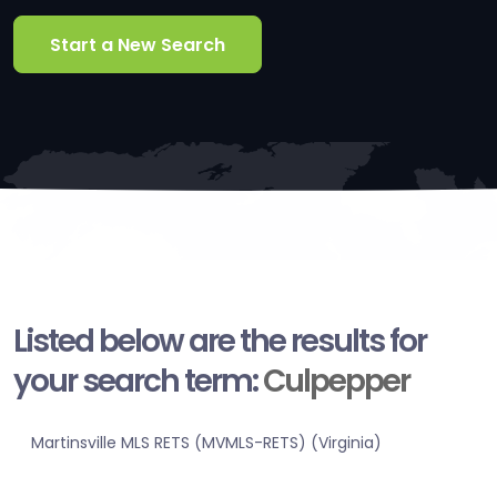
Start a New Search
Listed below are the results for
your search term:
Culpepper
Martinsville MLS RETS (MVMLS-RETS) (Virginia)