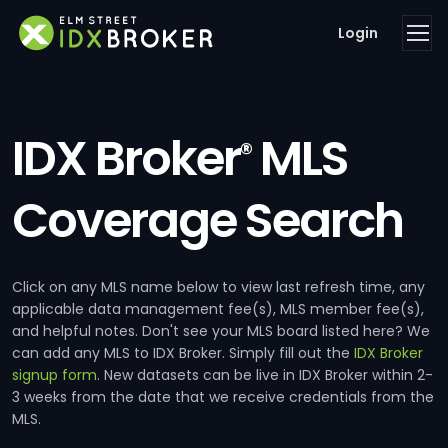
Login
IDX Broker
MLS
®
Coverage Search
Click on any MLS name below to view last refresh time, any
applicable data management fee(s), MLS member fee(s),
and helpful notes. Don't see your MLS board listed here? We
can add any MLS to IDX Broker. Simply fill out the
IDX Broker
signup form
. New datasets can be live in IDX Broker within 2-
3 weeks from the date that we receive credentials from the
MLS.