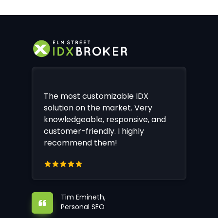
The most customizable IDX
solution on the market. Very
knowledgeable, responsive, and
customer-friendly. I highly
recommend them!
Tim Emineth,
Personal SEO