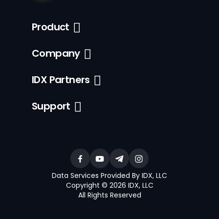
Product
Company
IDX Partners
Support
Data Services Provided By IDX, LLC
Copyright © 2026 IDX, LLC
All Rights Reserved