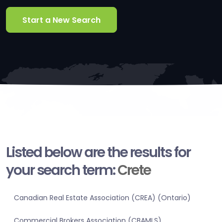
Start a New Search
Listed below are the results for
your search term:
Crete
Canadian Real Estate Association (CREA) (Ontario)
Commercial Brokers Association (CBAMLS)