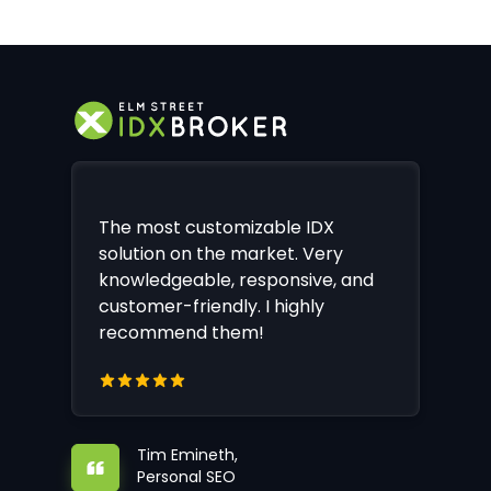
The most customizable IDX
solution on the market. Very
knowledgeable, responsive, and
customer-friendly. I highly
recommend them!
Tim Emineth,
Personal SEO