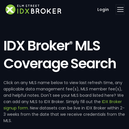
Login
IDX Broker
MLS
®
Coverage Search
Click on any MLS name below to view last refresh time, any
applicable data management fee(s), MLS member fee(s),
and helpful notes. Don't see your MLS board listed here? We
can add any MLS to IDX Broker. Simply fill out the
IDX Broker
signup form
. New datasets can be live in IDX Broker within 2-
3 weeks from the date that we receive credentials from the
MLS.