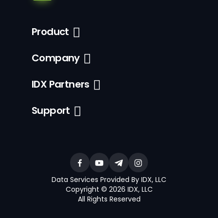
Product
Company
IDX Partners
Support
Data Services Provided By IDX, LLC
Copyright © 2026 IDX, LLC
All Rights Reserved