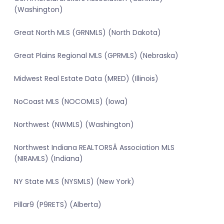
(Washington)
Great North MLS (GRNMLS) (North Dakota)
Great Plains Regional MLS (GPRMLS) (Nebraska)
Midwest Real Estate Data (MRED) (Illinois)
NoCoast MLS (NOCOMLS) (Iowa)
Northwest (NWMLS) (Washington)
Northwest Indiana REALTORSÂ Association MLS
(NIRAMLS) (Indiana)
NY State MLS (NYSMLS) (New York)
Pillar9 (P9RETS) (Alberta)