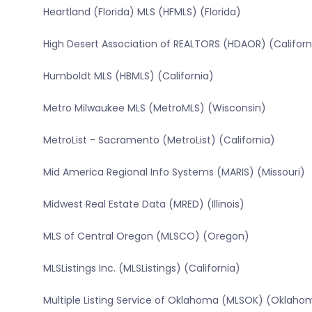
Heartland (Florida) MLS (HFMLS) (Florida)
High Desert Association of REALTORS (HDAOR) (Californ
Humboldt MLS (HBMLS) (California)
Metro Milwaukee MLS (MetroMLS) (Wisconsin)
MetroList - Sacramento (MetroList) (California)
Mid America Regional Info Systems (MARIS) (Missouri)
Midwest Real Estate Data (MRED) (Illinois)
MLS of Central Oregon (MLSCO) (Oregon)
MLSListings Inc. (MLSListings) (California)
Multiple Listing Service of Oklahoma (MLSOK) (Oklaho