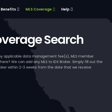
Benefits
MLS Coverage
Help
verage Search
, any applicable data management fee(s), MLS member
 here? We can add any MLS to IDX Broker. Simply fill out the
Broker within 2-3 weeks from the date that we receive