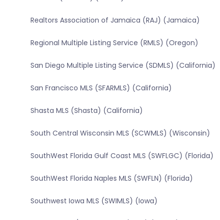
Realtors Association of Jamaica (RAJ) (Jamaica)
Regional Multiple Listing Service (RMLS) (Oregon)
San Diego Multiple Listing Service (SDMLS) (California)
San Francisco MLS (SFARMLS) (California)
Shasta MLS (Shasta) (California)
South Central Wisconsin MLS (SCWMLS) (Wisconsin)
SouthWest Florida Gulf Coast MLS (SWFLGC) (Florida)
SouthWest Florida Naples MLS (SWFLN) (Florida)
Southwest Iowa MLS (SWIMLS) (Iowa)