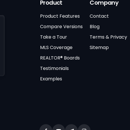
Product
Company
Product Features
Contact
Compare Versions
Blog
Take a Tour
Terms & Privacy
MLS Coverage
Sitemap
REALTOR® Boards
Testimonials
Examples