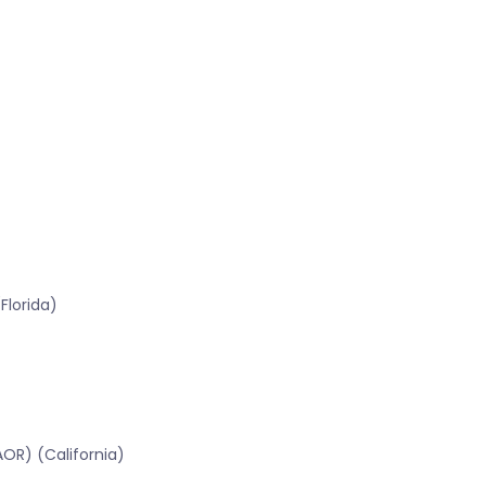
Florida)
OR) (California)