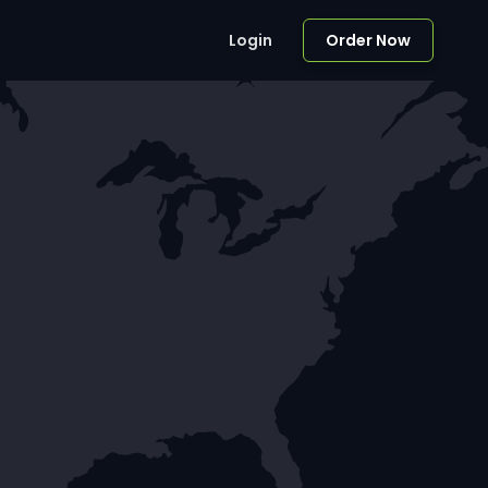
Login
Order Now