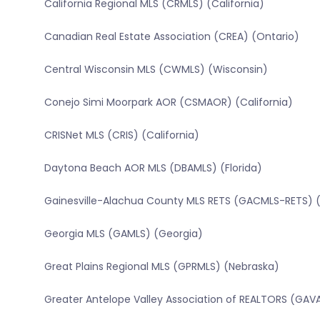
California Regional MLS (CRMLS) (California)
Canadian Real Estate Association (CREA) (Ontario)
Central Wisconsin MLS (CWMLS) (Wisconsin)
Conejo Simi Moorpark AOR (CSMAOR) (California)
CRISNet MLS (CRIS) (California)
Daytona Beach AOR MLS (DBAMLS) (Florida)
Gainesville-Alachua County MLS RETS (GACMLS-RETS) (
Georgia MLS (GAMLS) (Georgia)
Great Plains Regional MLS (GPRMLS) (Nebraska)
Greater Antelope Valley Association of REALTORS (GAVA