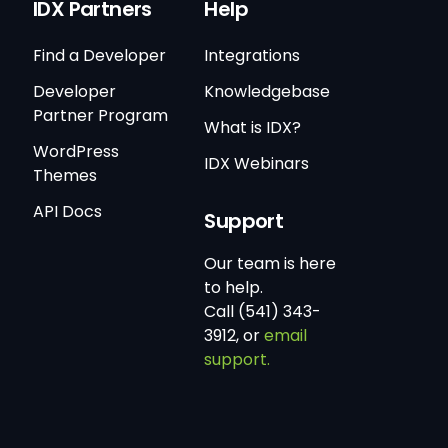
IDX Partners
Help
Find a Developer
Integrations
Developer
Knowledgebase
Partner Program
What is IDX?
WordPress
IDX Webinars
Themes
API Docs
Support
Our team is here
to help.
Call (541) 343-
3912, or
email
support.