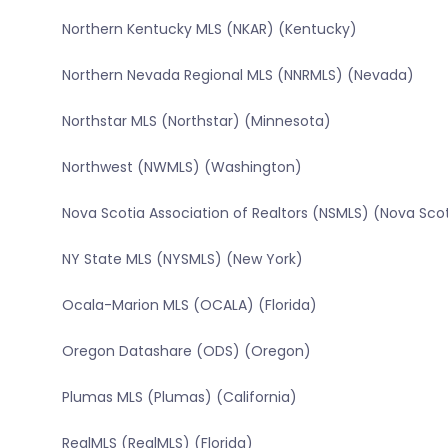
Northern Kentucky MLS (NKAR) (Kentucky)
Northern Nevada Regional MLS (NNRMLS) (Nevada)
Northstar MLS (Northstar) (Minnesota)
Northwest (NWMLS) (Washington)
Nova Scotia Association of Realtors (NSMLS) (Nova Sco
NY State MLS (NYSMLS) (New York)
Ocala-Marion MLS (OCALA) (Florida)
Oregon Datashare (ODS) (Oregon)
Plumas MLS (Plumas) (California)
RealMLS (RealMLS) (Florida)