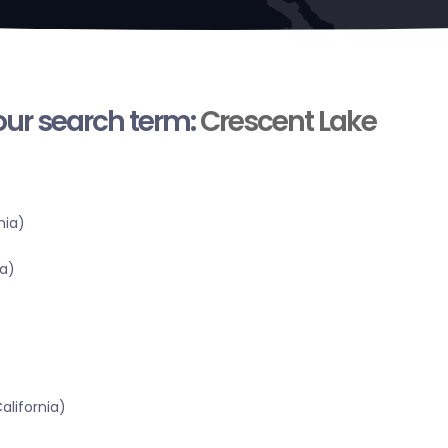
your search term:
Crescent Lake
nia)
a)
alifornia)