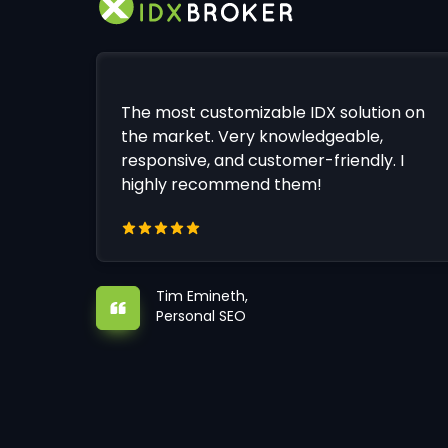
The most customizable IDX solution on
the market. Very knowledgeable,
responsive, and customer-friendly. I
highly recommend them!
Tim Emineth,
Personal SEO