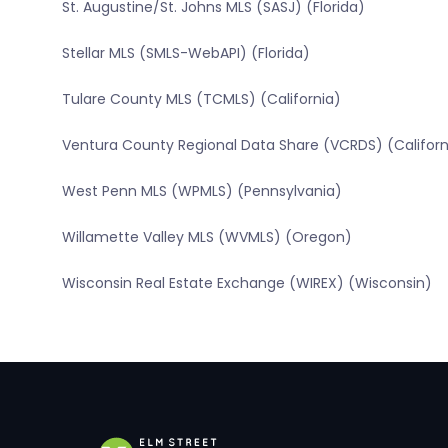
St. Augustine/St. Johns MLS (SASJ) (Florida)
Stellar MLS (SMLS-WebAPI) (Florida)
Tulare County MLS (TCMLS) (California)
Ventura County Regional Data Share (VCRDS) (Californ
West Penn MLS (WPMLS) (Pennsylvania)
Willamette Valley MLS (WVMLS) (Oregon)
Wisconsin Real Estate Exchange (WIREX) (Wisconsin)