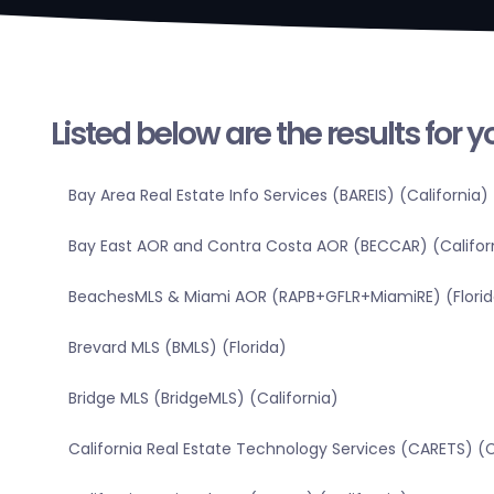
Listed below are the results for 
Bay Area Real Estate Info Services (BAREIS) (California)
Bay East AOR and Contra Costa AOR (BECCAR) (Califor
BeachesMLS & Miami AOR (RAPB+GFLR+MiamiRE) (Florid
Brevard MLS (BMLS) (Florida)
Bridge MLS (BridgeMLS) (California)
California Real Estate Technology Services (CARETS) (C