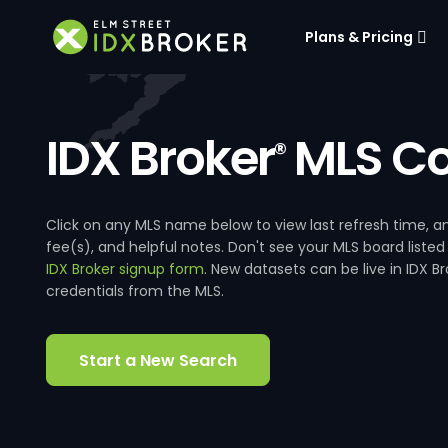
Plans & Pricing
IDX Broker
MLS Co
®
Click on any MLS name below to view last refresh time
fee(s), and helpful notes. Don't see your MLS board listed
IDX Broker signup form
. New datasets can be live in IDX 
credentials from the MLS.
Start a New Search