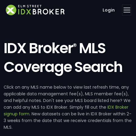
Login
IDX Broker
MLS
®
Coverage Search
Click on any MLS name below to view last refresh time, any
applicable data management fee(s), MLS member fee(s),
and helpful notes. Don't see your MLS board listed here? We
can add any MLS to IDX Broker. Simply fill out the
IDX Broker
signup form
. New datasets can be live in IDX Broker within 2-
3 weeks from the date that we receive credentials from the
MLS.