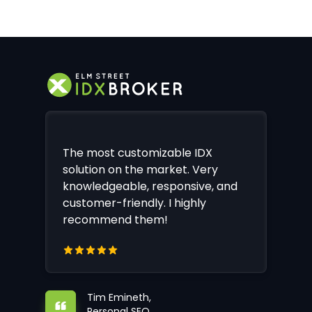
The most customizable IDX
solution on the market. Very
knowledgeable, responsive, and
customer-friendly. I highly
recommend them!
Tim Emineth,
Personal SEO