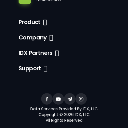
Product
Company
IDX Partners
Support
Data Services Provided By IDX, LLC
Copyright © 2026 IDX, LLC
All Rights Reserved