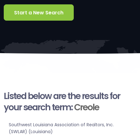
Start a New Search
Listed below are the results for
your search term:
Creole
Southwest Louisiana Association of Realtors, Inc.
(SWLAR) (Louisiana)