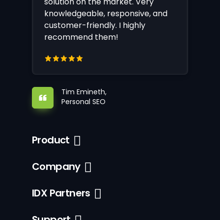
solution on the market. Very
knowledgeable, responsive, and
customer-friendly. I highly
recommend them!
Tim Emineth,
Personal SEO
Product
Company
IDX Partners
Support