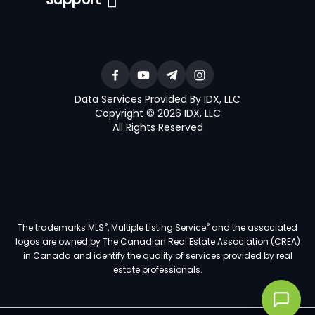
Data Services Provided By IDX, LLC
Copyright © 2026 IDX, LLC
All Rights Reserved
®
®
The trademarks MLS
, Multiple Listing Service
and the associated
logos are owned by The Canadian Real Estate Association (CREA)
in Canada and identify the quality of services provided by real
estate professionals.