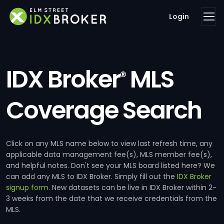
Login
IDX Broker
MLS
®
Coverage Search
Click on any MLS name below to view last refresh time, any
applicable data management fee(s), MLS member fee(s),
and helpful notes. Don't see your MLS board listed here? We
can add any MLS to IDX Broker. Simply fill out the
IDX Broker
signup form
. New datasets can be live in IDX Broker within 2-
3 weeks from the date that we receive credentials from the
MLS.