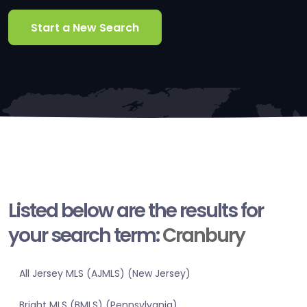
Start a New Search
Listed below are the results for
your search term:
Cranbury
All Jersey MLS (AJMLS) (New Jersey)
Bright MLS (BMLS) (Pennsylvania)