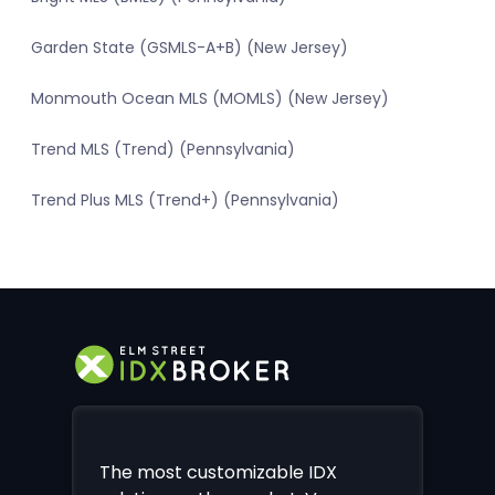
Garden State (GSMLS-A+B) (New Jersey)
Monmouth Ocean MLS (MOMLS) (New Jersey)
Trend MLS (Trend) (Pennsylvania)
Trend Plus MLS (Trend+) (Pennsylvania)
The most customizable IDX