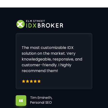
The most customizable IDX
solution on the market. Very
knowledgeable, responsive, and
customer-friendly. I highly
recommend them!
Tim Emineth,
Personal SEO