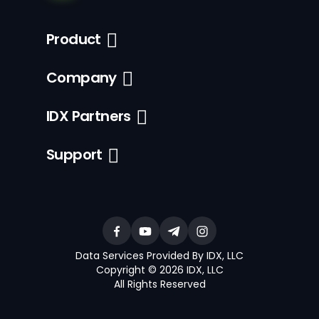
Product
Company
IDX Partners
Support
Data Services Provided By IDX, LLC
Copyright © 2026 IDX, LLC
All Rights Reserved