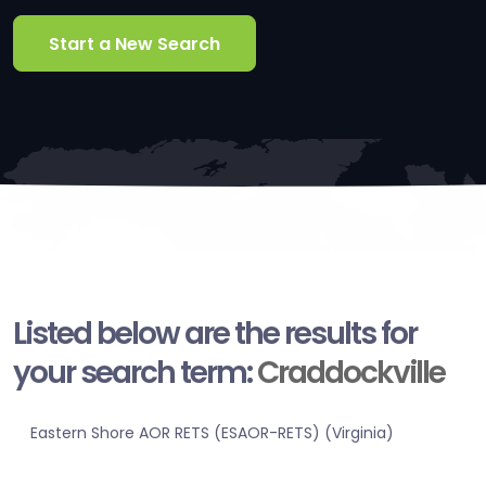
Start a New Search
Listed below are the results for
your search term:
Craddockville
Eastern Shore AOR RETS (ESAOR-RETS) (Virginia)