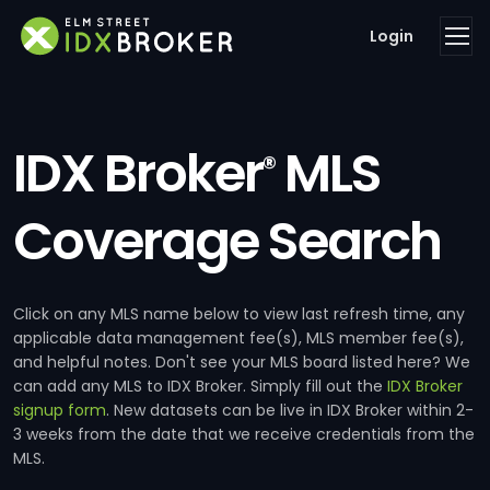
Login
IDX Broker
MLS
®
Coverage Search
Click on any MLS name below to view last refresh time, any
applicable data management fee(s), MLS member fee(s),
and helpful notes. Don't see your MLS board listed here? We
can add any MLS to IDX Broker. Simply fill out the
IDX Broker
signup form
. New datasets can be live in IDX Broker within 2-
3 weeks from the date that we receive credentials from the
MLS.