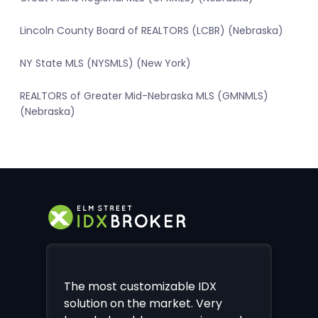
Lincoln County Board of REALTORS (LCBR) (Nebraska)
NY State MLS (NYSMLS) (New York)
REALTORS of Greater Mid-Nebraska MLS (GMNMLS)
(Nebraska)
The most customizable IDX
solution on the market. Very