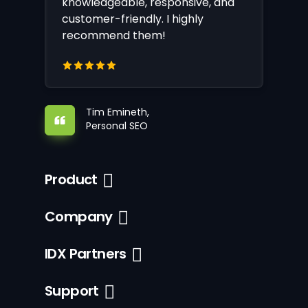
knowledgeable, responsive, and
customer-friendly. I highly
recommend them!
Tim Emineth,
Personal SEO
Product
Company
IDX Partners
Support