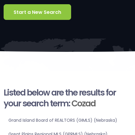
Start a New Search
Listed below are the results for
your search term:
Cozad
Grand Island Board of REALTORS (GIMLS) (Nebraska)
Great Plains Regional MLS (GPRMLS) (Nebraska)