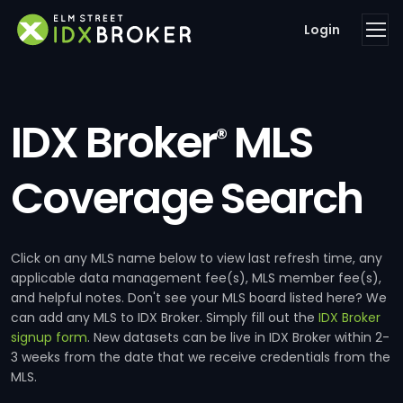
Login
IDX Broker
MLS
®
Coverage Search
Click on any MLS name below to view last refresh time, any
applicable data management fee(s), MLS member fee(s),
and helpful notes. Don't see your MLS board listed here? We
can add any MLS to IDX Broker. Simply fill out the
IDX Broker
signup form
. New datasets can be live in IDX Broker within 2-
3 weeks from the date that we receive credentials from the
MLS.