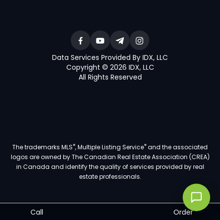
Data Services Provided By IDX, LLC
Copyright © 2026 IDX, LLC
All Rights Reserved
®
®
The trademarks MLS
, Multiple Listing Service
and the associated
logos are owned by The Canadian Real Estate Association (CREA)
in Canada and identify the quality of services provided by real
estate professionals.
Call
Order