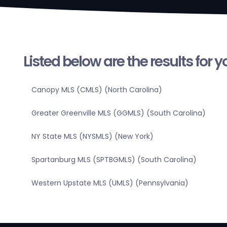
Listed below are the results for 
Canopy MLS (CMLS) (North Carolina)
Greater Greenville MLS (GGMLS) (South Carolina)
NY State MLS (NYSMLS) (New York)
Spartanburg MLS (SPTBGMLS) (South Carolina)
Western Upstate MLS (UMLS) (Pennsylvania)