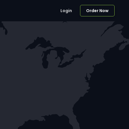
Login
Order Now