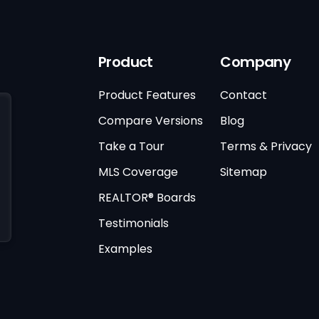
Product
Company
Product Features
Contact
Compare Versions
Blog
Take a Tour
Terms & Privacy
MLS Coverage
Sitemap
REALTOR® Boards
Testimonials
Examples