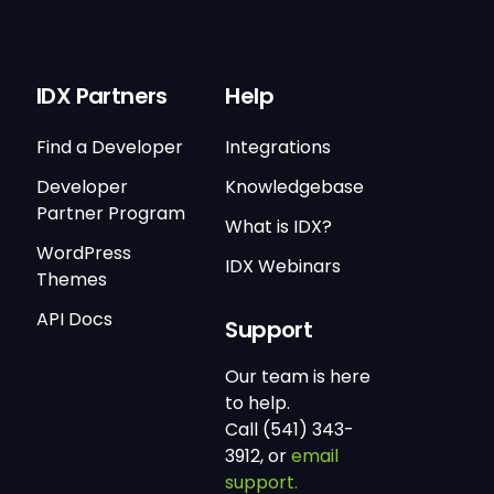
IDX Partners
Help
Find a Developer
Integrations
Developer
Knowledgebase
Partner Program
What is IDX?
WordPress
IDX Webinars
Themes
API Docs
Support
Our team is here
to help.
Call (541) 343-
3912, or
email
support.