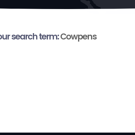
your search term:
Cowpens