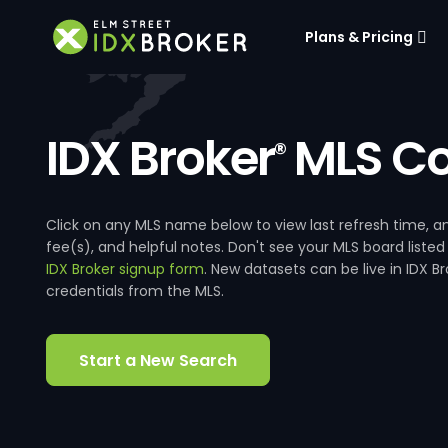
Plans & Pricing
IDX Broker
MLS Co
®
Click on any MLS name below to view last refresh time
fee(s), and helpful notes. Don't see your MLS board listed
IDX Broker signup form
. New datasets can be live in IDX 
credentials from the MLS.
Start a New Search