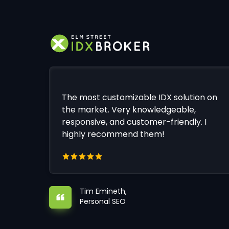
The most customizable IDX solution on
the market. Very knowledgeable,
responsive, and customer-friendly. I
highly recommend them!
Tim Emineth,
Personal SEO