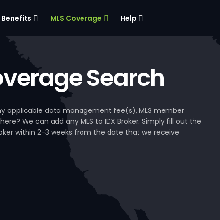
Benefits
MLS Coverage
Help
verage Search
, any applicable data management fee(s), MLS member
 here? We can add any MLS to IDX Broker. Simply fill out the
Broker within 2-3 weeks from the date that we receive