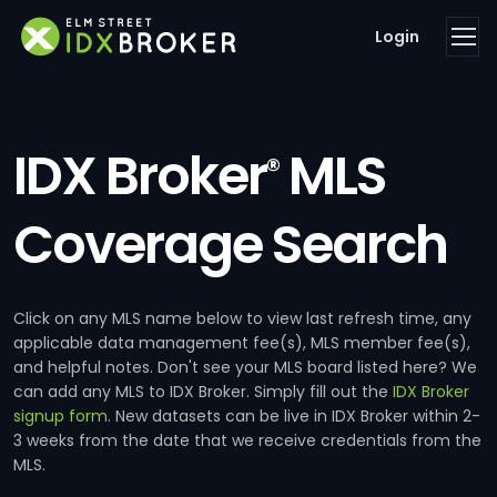
Login
IDX Broker
MLS
®
Coverage Search
Click on any MLS name below to view last refresh time, any
applicable data management fee(s), MLS member fee(s),
and helpful notes. Don't see your MLS board listed here? We
can add any MLS to IDX Broker. Simply fill out the
IDX Broker
signup form
. New datasets can be live in IDX Broker within 2-
3 weeks from the date that we receive credentials from the
MLS.