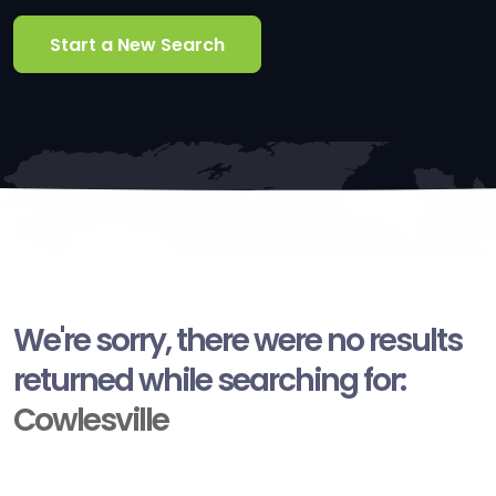
Start a New Search
We're sorry, there were no results
returned while searching for:
Cowlesville