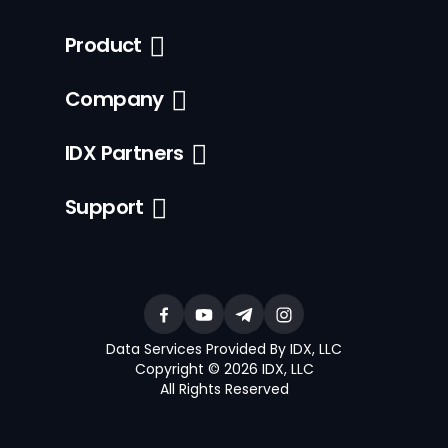
Product
Company
IDX Partners
Support
Data Services Provided By IDX, LLC
Copyright © 2026 IDX, LLC
All Rights Reserved