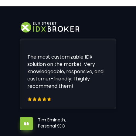
The most customizable IDX
solution on the market. Very
knowledgeable, responsive, and
customer-friendly. I highly
recommend them!
Tim Emineth,
Personal SEO