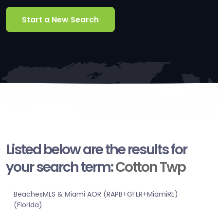
Start a New Search
Listed below are the results for
your search term:
Cotton Twp
BeachesMLS & Miami AOR (RAPB+GFLR+MiamiRE)
(Florida)