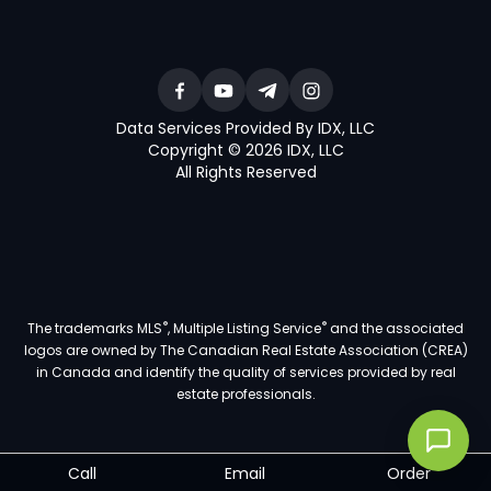
Data Services Provided By IDX, LLC
Copyright © 2026 IDX, LLC
All Rights Reserved
®
®
The trademarks MLS
, Multiple Listing Service
and the associated
logos are owned by The Canadian Real Estate Association (CREA)
in Canada and identify the quality of services provided by real
estate professionals.
Call
Email
Order