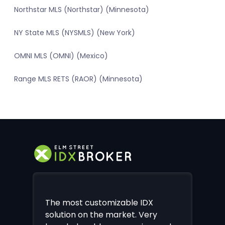
Northstar MLS (Northstar) (Minnesota)
NY State MLS (NYSMLS) (New York)
OMNI MLS (OMNI) (Mexico)
Range MLS RETS (RAOR) (Minnesota)
The most customizable IDX
solution on the market. Very