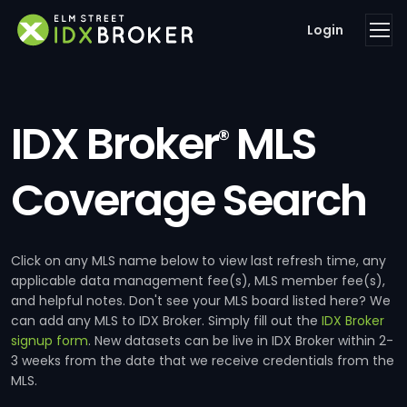
Login
IDX Broker
MLS
®
Coverage Search
Click on any MLS name below to view last refresh time, any
applicable data management fee(s), MLS member fee(s),
and helpful notes. Don't see your MLS board listed here? We
can add any MLS to IDX Broker. Simply fill out the
IDX Broker
signup form
. New datasets can be live in IDX Broker within 2-
3 weeks from the date that we receive credentials from the
MLS.