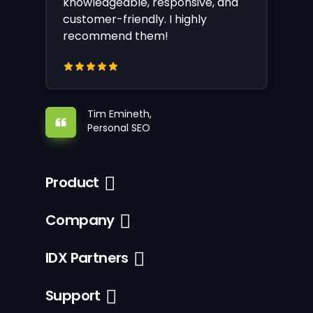
knowledgeable, responsive, and
customer-friendly. I highly
recommend them!
Tim Emineth,
Personal SEO
Product
Company
IDX Partners
Support