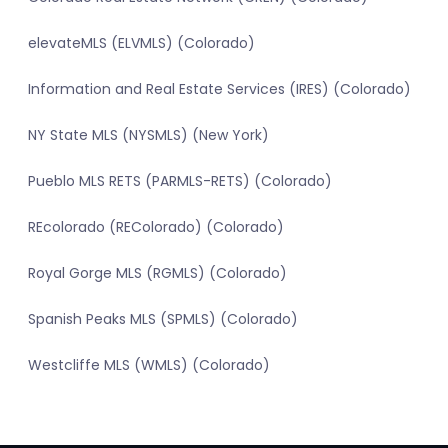
elevateMLS (ELVMLS) (Colorado)
Information and Real Estate Services (IRES) (Colorado)
NY State MLS (NYSMLS) (New York)
Pueblo MLS RETS (PARMLS-RETS) (Colorado)
REcolorado (REColorado) (Colorado)
Royal Gorge MLS (RGMLS) (Colorado)
Spanish Peaks MLS (SPMLS) (Colorado)
Westcliffe MLS (WMLS) (Colorado)