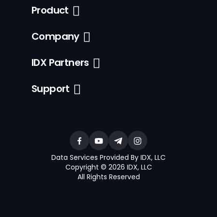
Product
Company
IDX Partners
Support
Data Services Provided By IDX, LLC
Copyright © 2026 IDX, LLC
All Rights Reserved