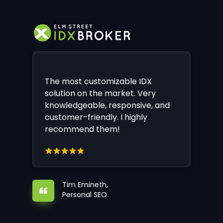
The most customizable IDX
solution on the market. Very
knowledgeable, responsive, and
customer-friendly. I highly
recommend them!
Tim Emineth,
Personal SEO