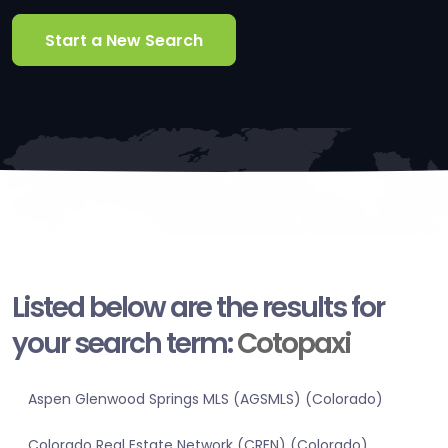
Start a New Search
Listed below are the results for
your search term:
Cotopaxi
Aspen Glenwood Springs MLS (AGSMLS) (Colorado)
Colorado Real Estate Network (CREN) (Colorado)