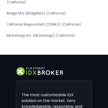
(California)
Bridge MLS (BridgeMLS) (California)
California Regional MLS (CRMLS) (California)
MLSListings Inc. (MLSListings) (California)
The most customizable IDX
solution on the market. Very
knowledgeable, responsive, and