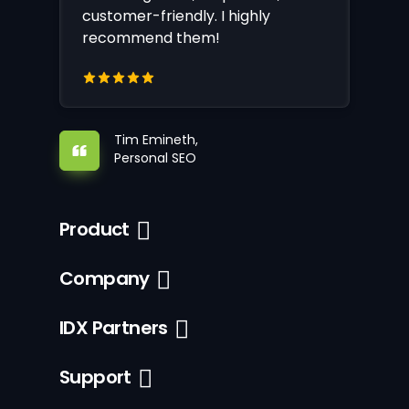
customer-friendly. I highly
recommend them!
Tim Emineth,
Personal SEO
Product
Company
IDX Partners
Support