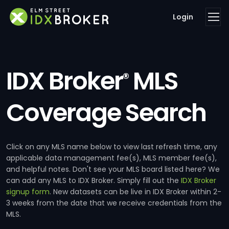
Login
IDX Broker
MLS
®
Coverage Search
Click on any MLS name below to view last refresh time, any
applicable data management fee(s), MLS member fee(s),
and helpful notes. Don't see your MLS board listed here? We
can add any MLS to IDX Broker. Simply fill out the
IDX Broker
signup form
. New datasets can be live in IDX Broker within 2-
3 weeks from the date that we receive credentials from the
MLS.