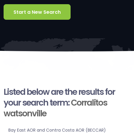
Start a New Search
Listed below are the results for
your search term:
Corralitos
watsonville
Bay East AOR and Contra Costa AOR (BECCAR)