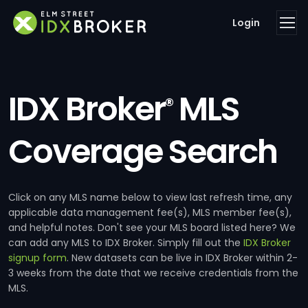
Login
IDX Broker
MLS
®
Coverage Search
Click on any MLS name below to view last refresh time, any
applicable data management fee(s), MLS member fee(s),
and helpful notes. Don't see your MLS board listed here? We
can add any MLS to IDX Broker. Simply fill out the
IDX Broker
signup form
. New datasets can be live in IDX Broker within 2-
3 weeks from the date that we receive credentials from the
MLS.