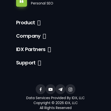
Personal SEO
Product
Company
IDX Partners
Support
Data Services Provided By IDX, LLC
Copyright © 2026 IDX, LLC
All Rights Reserved