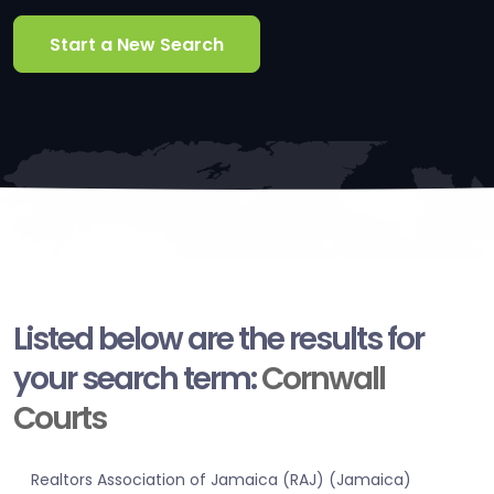
Start a New Search
Listed below are the results for
your search term:
Cornwall
Courts
Realtors Association of Jamaica (RAJ) (Jamaica)