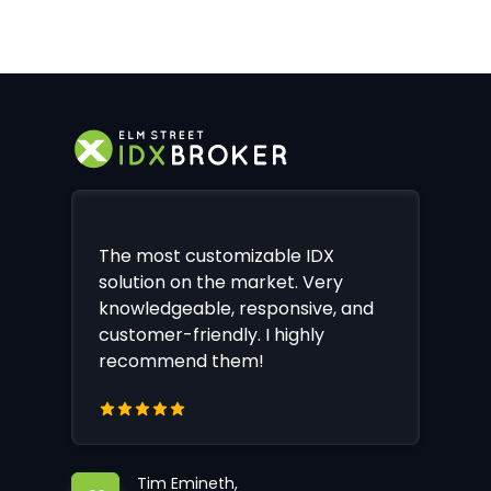
The most customizable IDX
solution on the market. Very
knowledgeable, responsive, and
customer-friendly. I highly
recommend them!
Tim Emineth,