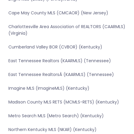
Cape May County MLS (CMCAOR) (New Jersey)
Charlottesville Area Association of REALTORS (CAARMLS)
(Virginia)
Cumberland Valley BOR (CVBOR) (Kentucky)
East Tennessee Realtors (KAARMLS) (Tennessee)
East Tennessee RealtorsÂ (KAARMLS) (Tennessee)
Imagine MLS (ImagineMLS) (Kentucky)
Madison County MLS RETS (MCMLS-RETS) (Kentucky)
Metro Search MLS (Metro Search) (Kentucky)
Northern Kentucky MLS (NKAR) (Kentucky)