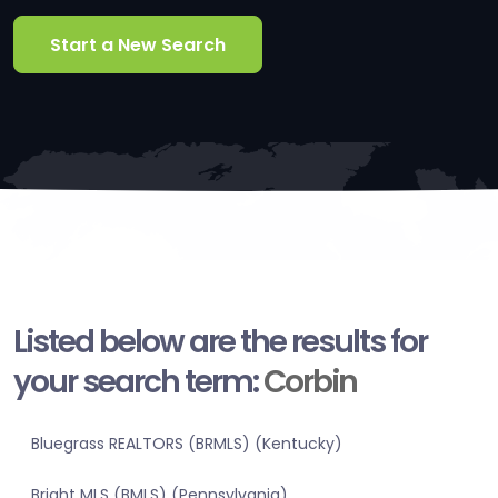
Start a New Search
Listed below are the results for
your search term:
Corbin
Bluegrass REALTORS (BRMLS) (Kentucky)
Bright MLS (BMLS) (Pennsylvania)