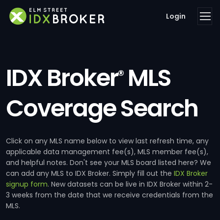
Login
IDX Broker
MLS
®
Coverage Search
Click on any MLS name below to view last refresh time, any
applicable data management fee(s), MLS member fee(s),
and helpful notes. Don't see your MLS board listed here? We
can add any MLS to IDX Broker. Simply fill out the
IDX Broker
signup form
. New datasets can be live in IDX Broker within 2-
3 weeks from the date that we receive credentials from the
MLS.