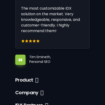
The most customizable IDX
solution on the market. Very
knowledgeable, responsive, and
customer-friendly. I highly
recommend them!
Tim Emineth,
Personal SEO
Product
Company