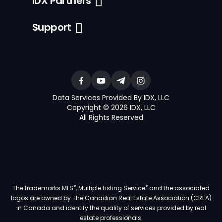
IDX Partners
Support
Data Services Provided By IDX, LLC
Copyright © 2026 IDX, LLC
All Rights Reserved
®
®
The trademarks MLS
, Multiple Listing Service
and the associated
logos are owned by The Canadian Real Estate Association (CREA)
in Canada and identify the quality of services provided by real
estate professionals.