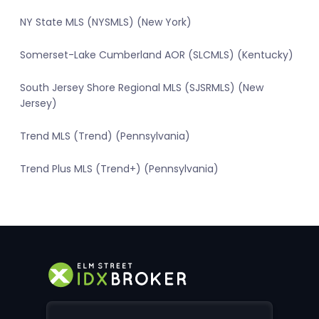
NY State MLS (NYSMLS) (New York)
Somerset-Lake Cumberland AOR (SLCMLS) (Kentucky)
South Jersey Shore Regional MLS (SJSRMLS) (New
Jersey)
Trend MLS (Trend) (Pennsylvania)
Trend Plus MLS (Trend+) (Pennsylvania)