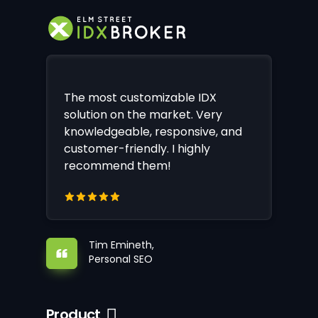
The most customizable IDX
solution on the market. Very
knowledgeable, responsive, and
customer-friendly. I highly
recommend them!
Tim Emineth,
Personal SEO
Product