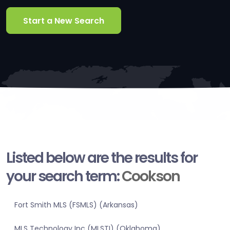
Start a New Search
Listed below are the results for
your search term:
Cookson
Fort Smith MLS (FSMLS) (Arkansas)
MLS Technology Inc (MLSTI) (Oklahoma)