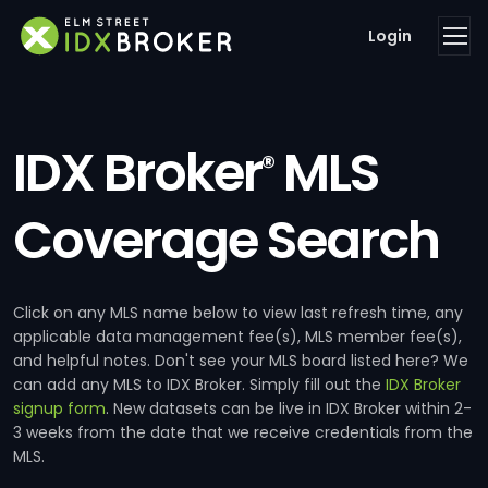
Login
IDX Broker
MLS
®
Coverage Search
Click on any MLS name below to view last refresh time, any
applicable data management fee(s), MLS member fee(s),
and helpful notes. Don't see your MLS board listed here? We
can add any MLS to IDX Broker. Simply fill out the
IDX Broker
signup form
. New datasets can be live in IDX Broker within 2-
3 weeks from the date that we receive credentials from the
MLS.