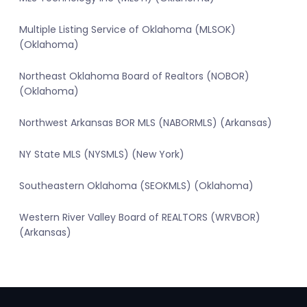
Multiple Listing Service of Oklahoma (MLSOK)
(Oklahoma)
Northeast Oklahoma Board of Realtors (NOBOR)
(Oklahoma)
Northwest Arkansas BOR MLS (NABORMLS) (Arkansas)
NY State MLS (NYSMLS) (New York)
Southeastern Oklahoma (SEOKMLS) (Oklahoma)
Western River Valley Board of REALTORS (WRVBOR)
(Arkansas)