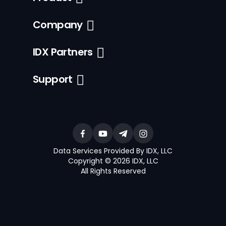
Company
IDX Partners
Support
Data Services Provided By IDX, LLC
Copyright © 2026 IDX, LLC
All Rights Reserved