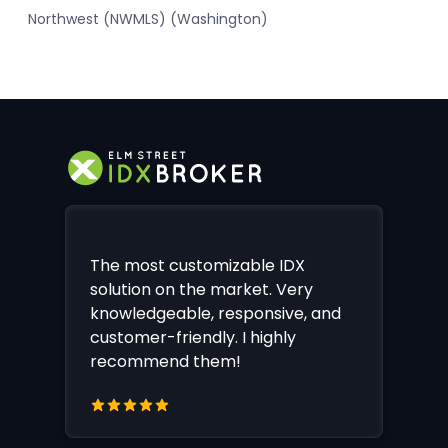
Northwest (NWMLS) (Washington)
The most customizable IDX
solution on the market. Very
knowledgeable, responsive, and
customer-friendly. I highly
recommend them!