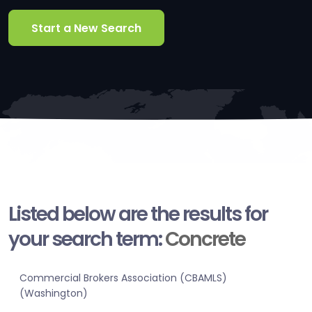
Start a New Search
Listed below are the results for
your search term:
Concrete
Commercial Brokers Association (CBAMLS)
(Washington)