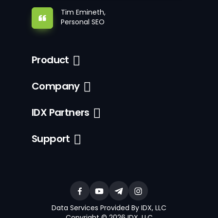
Tim Emineth,
Personal SEO
Product
Company
IDX Partners
Support
Data Services Provided By IDX, LLC
Copyright © 2026 IDX, LLC