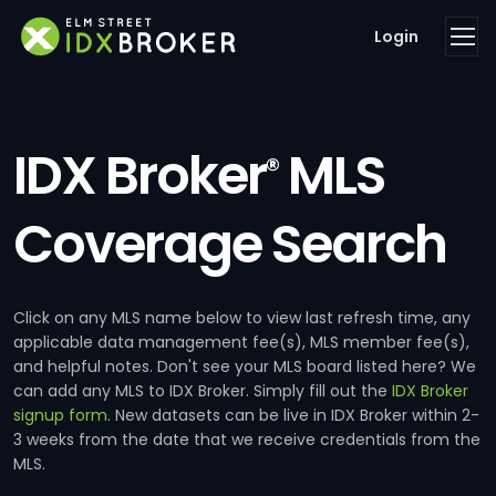
Login
IDX Broker
MLS
®
Coverage Search
Click on any MLS name below to view last refresh time, any
applicable data management fee(s), MLS member fee(s),
and helpful notes. Don't see your MLS board listed here? We
can add any MLS to IDX Broker. Simply fill out the
IDX Broker
signup form
. New datasets can be live in IDX Broker within 2-
3 weeks from the date that we receive credentials from the
MLS.