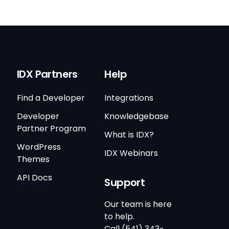
IDX Partners
Help
Find a Developer
Integrations
Developer
Knowledgebase
Partner Program
What is IDX?
WordPress
IDX Webinars
Themes
API Docs
Support
Our team is here
to help.
Call (541) 343-