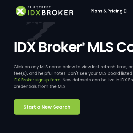
Plans & Pricing
IDX Broker
MLS Co
®
Click on any MLS name below to view last refresh time
fee(s), and helpful notes. Don't see your MLS board listed
IDX Broker signup form
. New datasets can be live in IDX 
credentials from the MLS.
Start a New Search