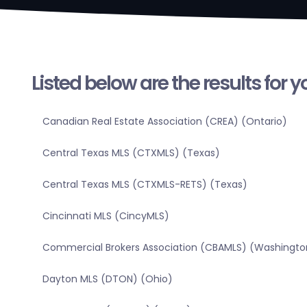
Listed below are the results for 
Canadian Real Estate Association (CREA) (Ontario)
Central Texas MLS (CTXMLS) (Texas)
Central Texas MLS (CTXMLS-RETS) (Texas)
Cincinnati MLS (CincyMLS)
Commercial Brokers Association (CBAMLS) (Washingto
Dayton MLS (DTON) (Ohio)