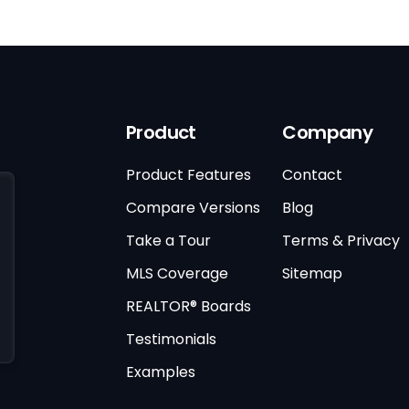
Product
Company
Product Features
Contact
Compare Versions
Blog
Take a Tour
Terms & Privacy
MLS Coverage
Sitemap
REALTOR® Boards
Testimonials
Examples