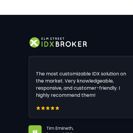
The most customizable IDX solution on
the market. Very knowledgeable,
responsive, and customer-friendly. I
highly recommend them!
Tim Emineth,