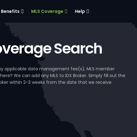
Benefits
MLS Coverage
Help
verage Search
, any applicable data management fee(s), MLS member
 here? We can add any MLS to IDX Broker. Simply fill out the
Broker within 2-3 weeks from the date that we receive