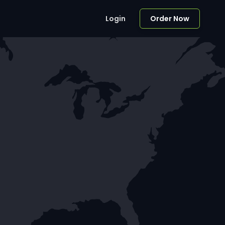
Login
Order Now