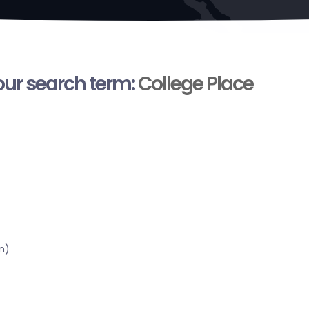
your search term:
College Place
n)