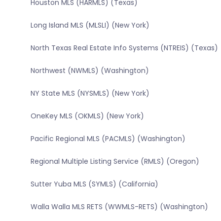
Houston MLS (HARMLS) (Texas)
Long Island MLS (MLSLI) (New York)
North Texas Real Estate Info Systems (NTREIS) (Texas)
Northwest (NWMLS) (Washington)
NY State MLS (NYSMLS) (New York)
OneKey MLS (OKMLS) (New York)
Pacific Regional MLS (PACMLS) (Washington)
Regional Multiple Listing Service (RMLS) (Oregon)
Sutter Yuba MLS (SYMLS) (California)
Walla Walla MLS RETS (WWMLS-RETS) (Washington)