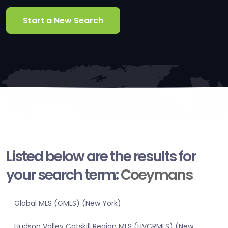
Start a New Search
Listed below are the results for
your search term:
Coeymans
Global MLS (GMLS) (New York)
Hudson Valley Catskill Region MLS (HVCRMLS) (New