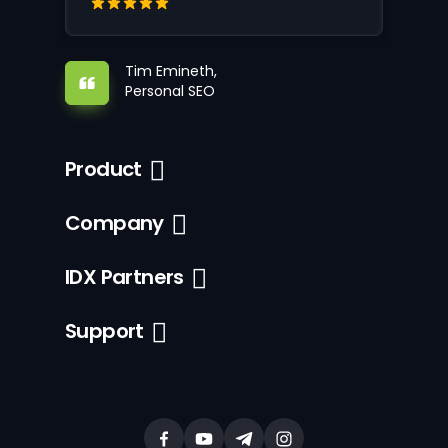
Tim Emineth,
Personal SEO
Product
Company
IDX Partners
Support