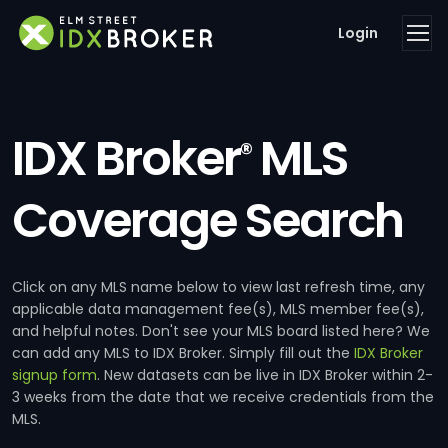
Login
IDX Broker
MLS
®
Coverage Search
Click on any MLS name below to view last refresh time, any
applicable data management fee(s), MLS member fee(s),
and helpful notes. Don't see your MLS board listed here? We
can add any MLS to IDX Broker. Simply fill out the
IDX Broker
signup form
. New datasets can be live in IDX Broker within 2-
3 weeks from the date that we receive credentials from the
MLS.