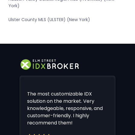
York)
Ulster County MLS (ULSTER) (New York)
The most customizable IDX
solution on the market. Very
knowledgeable, responsive, and
customer-friendly. I highly
recommend them!