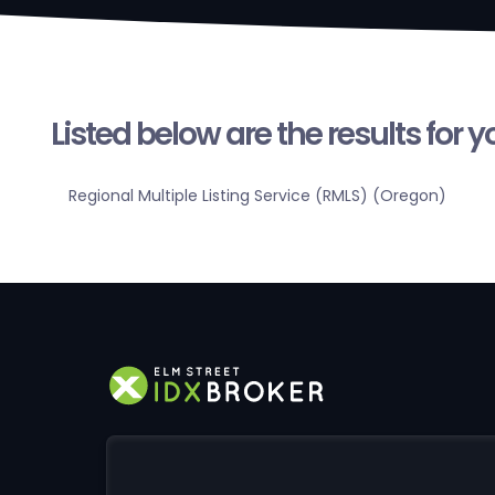
Listed below are the results for 
Regional Multiple Listing Service (RMLS) (Oregon)