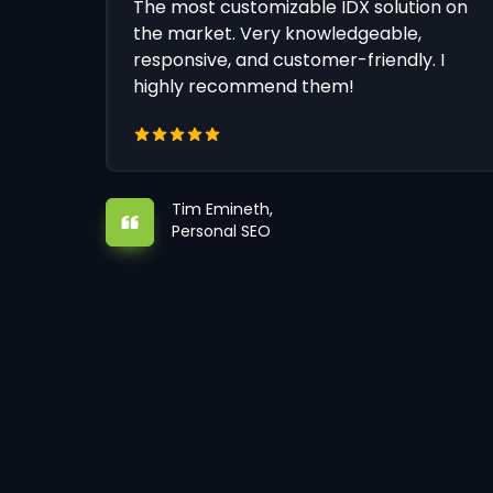
The most customizable IDX solution on
the market. Very knowledgeable,
responsive, and customer-friendly. I
highly recommend them!
Tim Emineth,
Personal SEO