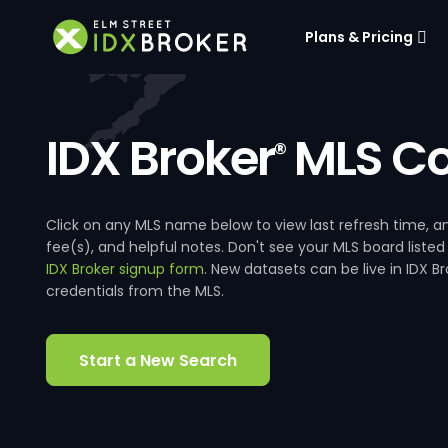
Plans & Pricing
IDX Broker
MLS Co
®
Click on any MLS name below to view last refresh time
fee(s), and helpful notes. Don't see your MLS board listed
IDX Broker signup form
. New datasets can be live in IDX 
credentials from the MLS.
Start a New Search