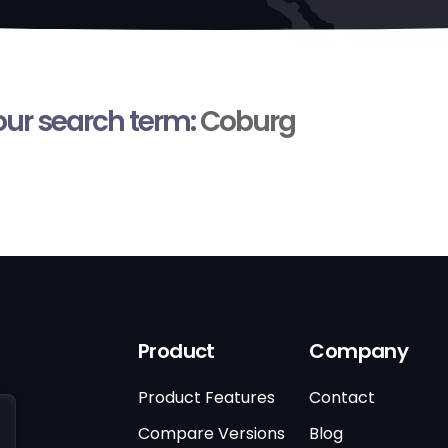
your search term:
Coburg
Product
Company
Product Features
Contact
Compare Versions
Blog