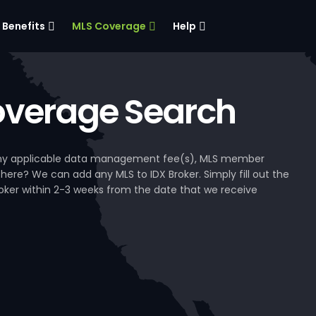
Benefits
MLS Coverage
Help
verage Search
, any applicable data management fee(s), MLS member
 here? We can add any MLS to IDX Broker. Simply fill out the
Broker within 2-3 weeks from the date that we receive