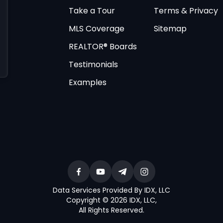
Take a Tour
Terms & Privacy
MLS Coverage
Sitemap
REALTOR® Boards
Testimonials
Examples
Data Services Provided By IDX, LLC
Copyright © 2026 IDX, LLC
,
All Rights Reserved
.