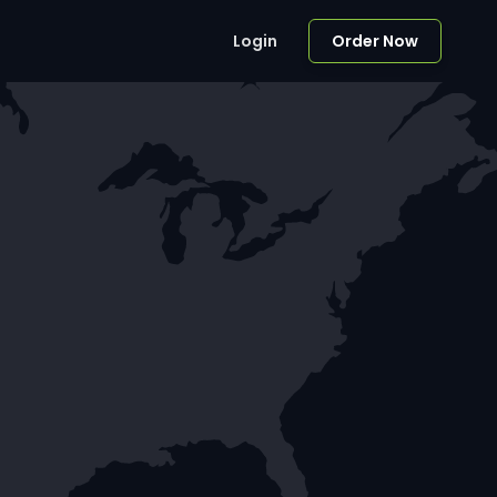
Login
Order Now