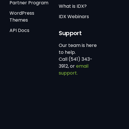
Partner Program
What is IDX?
WordPress
IDX Webinars
Themes
API Docs
Support
Our team is here
to help.
Call (541) 343-
3912, or
email
support.