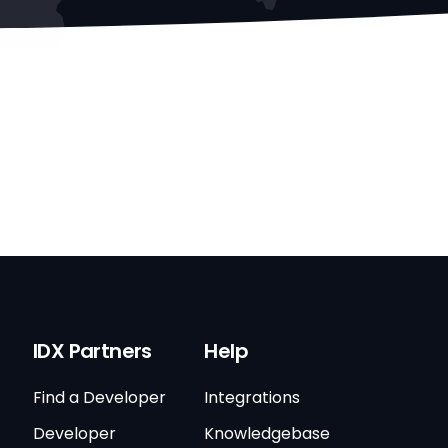
IDX Partners
Help
Find a Developer
Integrations
Developer
Knowledgebase