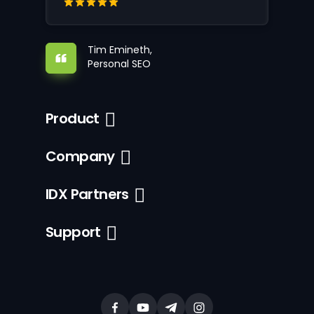
Tim Emineth,
Personal SEO
Product
Company
IDX Partners
Support