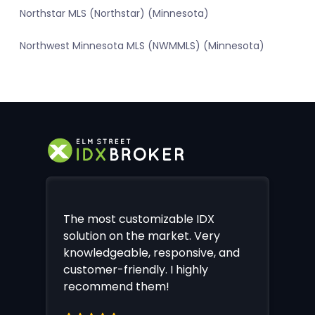
Northstar MLS (Northstar) (Minnesota)
Northwest Minnesota MLS (NWMMLS) (Minnesota)
The most customizable IDX
solution on the market. Very
knowledgeable, responsive, and
customer-friendly. I highly
recommend them!