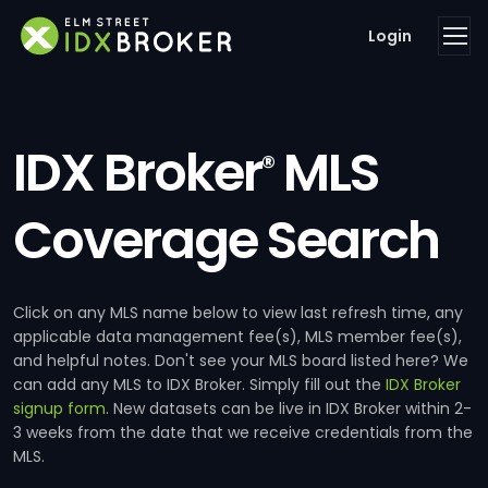
Login
IDX Broker
MLS
®
Coverage Search
Click on any MLS name below to view last refresh time, any
applicable data management fee(s), MLS member fee(s),
and helpful notes. Don't see your MLS board listed here? We
can add any MLS to IDX Broker. Simply fill out the
IDX Broker
signup form
. New datasets can be live in IDX Broker within 2-
3 weeks from the date that we receive credentials from the
MLS.