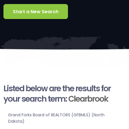
Start a New Search
Listed below are the results for
your search term:
Clearbrook
Grand Forks Board of REALTORS (GFBMLS) (North
Dakota)